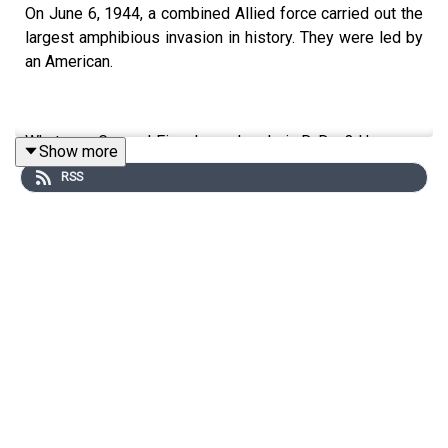
On June 6, 1944, a combined Allied force carried out the
largest amphibious invasion in history. They were led by
an American.
What was General Eisenhower's role in D-Day? How was
Show more
American officer training key to the strategy used? And
RSS
how did the British weather change everything?
Don's guest is John C. McManus, professor of military
history at Missouri University of Science and Technology
and host of the podcasts 'Someone Talked!' and 'World
War 2 Live'.
Edited by Tim Arstall. Produced by Tomos Delargy.
Senior Producer was Freddy Chick.