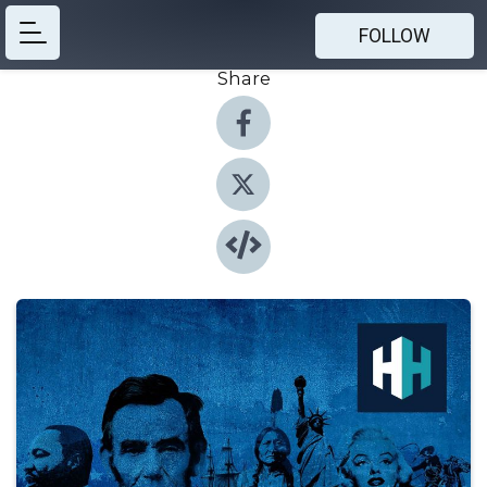
FOLLOW
Share