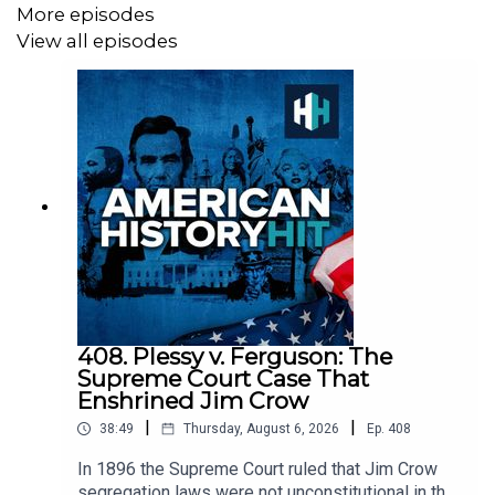
More episodes
View all episodes
Sign up to History Hit for hundreds of hours of original
documentaries, with a new release every week and ad-
free podcasts. Sign up at
https://www.historyhit.com/subscribe
.
All music from Epidemic Sounds.
American History Hit is a History Hit podcast.
408. Plessy v. Ferguson: The
Supreme Court Case That
Enshrined Jim Crow
|
|
38:49
Thursday, August 6, 2026
Ep.
408
In 1896 the Supreme Court ruled that Jim Crow
segregation laws were not unconstitutional in the