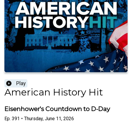
Play
American History Hit
Eisenhower's Countdown to D-Day
Ep.
391
•
Thursday, June 11, 2026