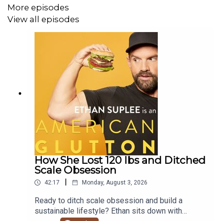
More episodes
Get More Insights:
Want health and fitness tips delivered
View all episodes
straight to your inbox?
Sign up for Ethan's newsletter here:
https://ethansuplee.substack.com/subscribe
Learn how to strengthen your feet and treat foot care as
a vital foundation for your overall health!
HIGHLIGHTS
How She Lost 120 lbs and Ditched
Scale Obsession
00:00:00 Welcome to American Glutton
|
42:17
Monday, August 3, 2026
00:00:55 Debunking the 10,000 Steps Myth
Ready to ditch scale obsession and build a
sustainable lifestyle? Ethan sits down with
00:03:22 The Real Baseline for Health