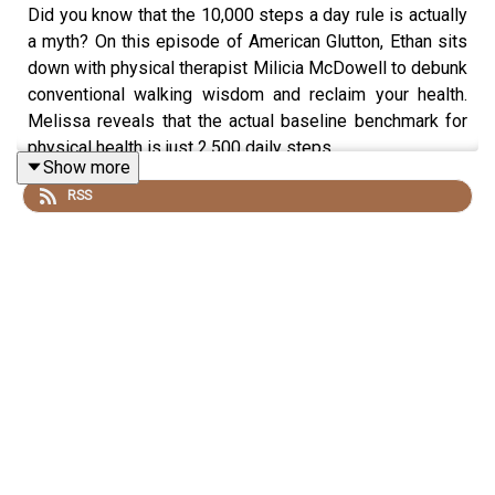
Did you know that the 10,000 steps a day rule is actually
a myth? On this episode of American Glutton, Ethan sits
down with physical therapist Milicia McDowell to debunk
conventional walking wisdom and reclaim your health.
Melissa reveals that the actual baseline benchmark for
physical health is just 2,500 daily steps.
Show more
RSS
Together, they explore:
The crucial differences between ambient and
intentional walking.
How to use Zone 2 heart rate training to maximize
your efforts.
The truth about footwear, including how to
transition safely from traditional shoes to
functional or minimal options.