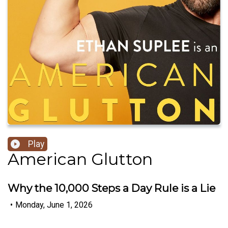
Play
American Glutton
Why the 10,000 Steps a Day Rule is a Lie
•
Monday, June 1, 2026