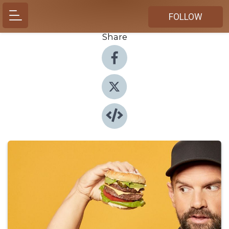
FOLLOW
Share