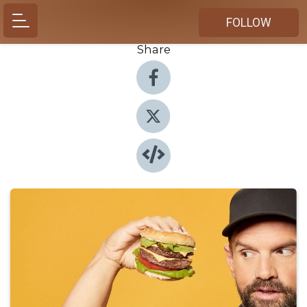
FOLLOW
Share