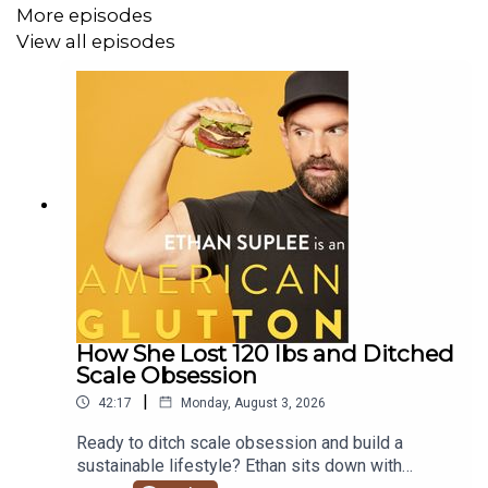
Plus, Ethan answers a listener question about OMAD,
More episodes
protein intake, and how to approach fat loss while
View all episodes
preserving muscle.
Subscribe to Ethan’s newsletter here:
Ethan Suplee
Newsletter
SHOW HIGHLIGHTS
00:00 - Introduction
02:46 - How I finally made weight loss stick
How She Lost 120 lbs and Ditched
Scale Obsession
06:28 - Why maintenance is harder than dieting
|
42:17
Monday, August 3, 2026
09:56 - Learning energy balance changed everything
Ready to ditch scale obsession and build a
sustainable lifestyle? Ethan sits down with
13:34 - HCG, keto, and years of chasing results