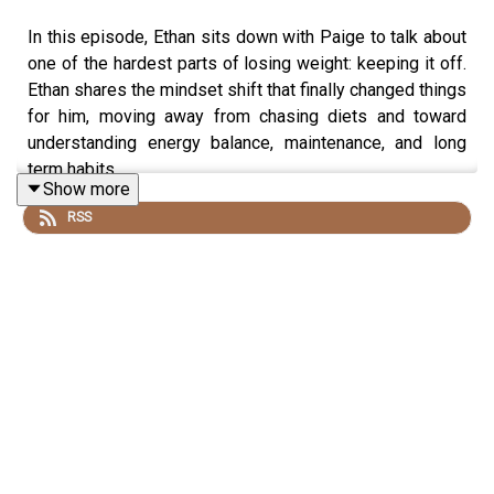
In this episode, Ethan sits down with Paige to talk about
one of the hardest parts of losing weight: keeping it off.
Ethan shares the mindset shift that finally changed things
for him, moving away from chasing diets and toward
understanding energy balance, maintenance, and long
term habits.
Show more
RSS
They talk about years of experimenting with HCG and
keto, the unexpected lessons that came from
challenging old beliefs about food, and why changing
your body does not automatically change the way you
see yourself. Ethan also opens up about identity after
weight loss, self criticism, and the habits that can stay
long after the scale changes.