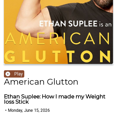
Play
American Glutton
Ethan Suplee: How I made my Weight
loss Stick
•
Monday, June 15, 2026