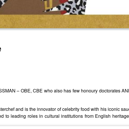
e
OSSMAN – OBE, CBE who also has few honoury doctorates AND p
erchef and is the innovator of celebrity food with his iconic sa
ed to leading roles in cultural institutions from English heritage