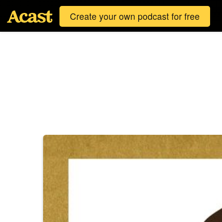
Create your own podcast for free