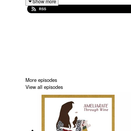
Show more
AND since 14 he has always been a guitarist i
RSS
Conservation Trust.
He is the definition of a life enthusiast and tal
meant to Loyd being a rock musician, his antipathy
tv, how he created a multi million pound sauces r
more!
For this energetic enthusiastic, I had to curat
from London based, Black Book Winery. I then i
More episodes
presented Loyd with an Indian Shiraz paired with h
View all episodes
yet delicious wine offerings.
English Winery: Black Book Winery
Wine:
‘Pygmalion’ Chardonnay, Crouch Valley,