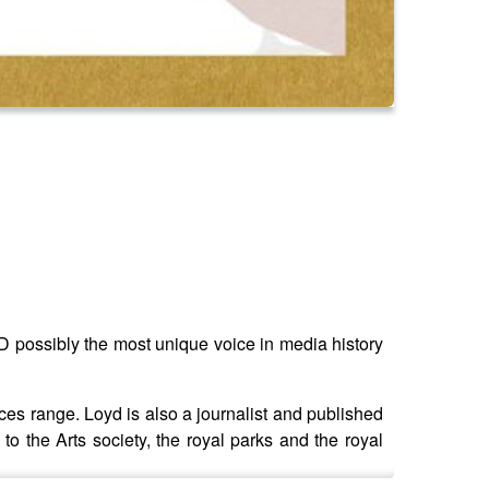
ossibly the most unique voice in media history
uces range. Loyd is also a journalist and published
 to the Arts society, the royal parks and the royal