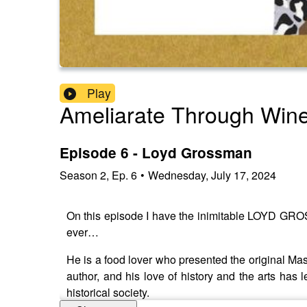
Play
Ameliarate Through Win
Episode 6 - Loyd Grossman
Season
2
,
Ep.
6
•
Wednesday, July 17, 2024
On this episode I have the inimitable LOYD GR
ever…
He is a food lover who presented the original Mast
author, and his love of history and the arts has l
historical society.