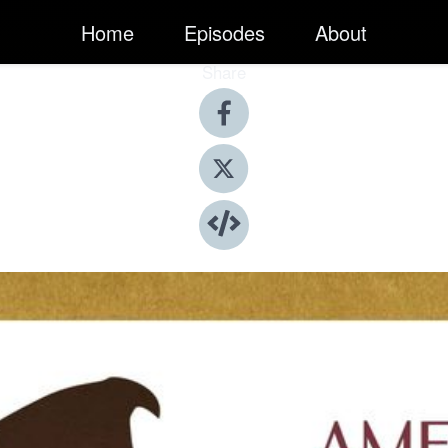
Home
Episodes
About
Share