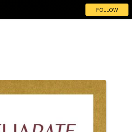
FOLLOW