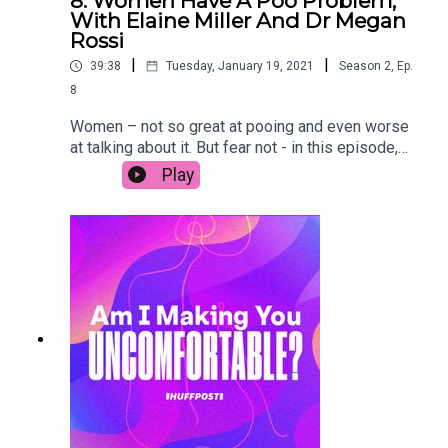
8. Women Have A Poo Problem,
With Elaine Miller And Dr Megan
Rossi
|
|
39:38
Tuesday, January 19, 2021
Season
2
,
Ep.
8
Women – not so great at pooing and even worse
at talking about it. But fear not - in this episode,
we chat to physiotherapist Elaine Miller and gut
Play
health specialist Dr. Megan Rossi who are here
with all the scoop on how to poop. Join in the
conversation on social media by using the
hashtag #AIMYU.Transcript link (copy & paste):
https://www.huffp.st/d73ChgJ