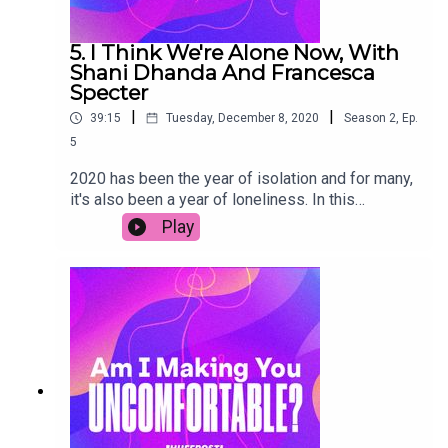
5. I Think We're Alone Now, With
Shani Dhanda And Francesca
Specter
|
|
39:15
Tuesday, December 8, 2020
Season
2
,
Ep.
5
2020 has been the year of isolation and for many,
it's also been a year of loneliness. In this
episode, we explore how the pandemic has
Play
changed our relationship with alone time – for
better or worse. Disability activist Shani Dhanda
shares how she dealt with a year of shielding and
her hopes for a more compassionate society in
2021. Plus Francesca Specter, founder of
Alonement, shares tips on embracing alone time.
Join in the conversation on social media using the
hashtag #AIMYU.Transcript link (copy & paste):
https://www.huffp.st/TvCBJeD