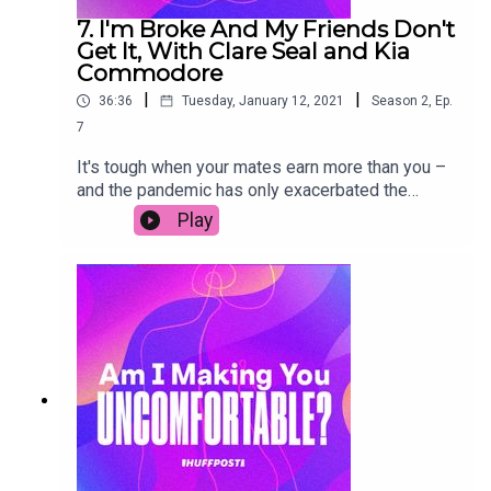
7. I'm Broke And My Friends Don't
Get It, With Clare Seal and Kia
Commodore
|
|
36:36
Tuesday, January 12, 2021
Season
2
,
Ep.
7
It's tough when your mates earn more than you –
and the pandemic has only exacerbated the
friendship money gap. In this episode, My Frugal
Play
Year founder Clare Seal talks about the pressure
to keep up that contributed to her £27,000 of
debt. Plus, personal finance guru Kia Commodore
shares some tips on how to navigate the money
gap in a more positive way – whatever your
financial position. Join in the conversation on
social media by using the hashtag
#AIMYU.Transcript link (copy & paste):
https://www.huffp.st/Bcs5LlF