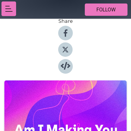
FOLLOW
Share