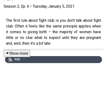
Season
2
,
Ep.
6
•
Tuesday, January 5, 2021
The first rule about fight club is you don't talk about fight
club. Often it feels like the same principle applies when
it comes to giving birth – the majority of women have
little or no clue what to expect until they are pregnant
and, well, then it’s a bit late.
Show more
RSS
For our first episode of 2021 we wanted to change that,
having an open and, yes, at times, uncomfortable
conversation about giving birth. We speak to Midwife
Marley about the realities of birth and hear from
Clotilde
Rebecca Abe
, co-founder of the Five x More project,
about the fact that Black women are five times more
likely to die during childbirth.