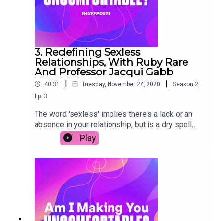
3. Redefining Sexless
Relationships, With Ruby Rare
And Professor Jacqui Gabb
|
|
40:31
Tuesday, November 24, 2020
Season
2
,
Ep.
3
The word 'sexless' implies there's a lack or an
absence in your relationship, but is a dry spell
really such a bad thing? In this episode, sex
Play
educator Ruby Rare shares how to embrace the
ebbs and flows in your libido, improving intimacy
both with and without sex. Professor Jacqui Gabb
also debunks some common misconceptions
around sexual frequency. Spoiler: other people
aren't doing it as much as you think. Join in the
conversation on social media by using the
hashtag #AIMYU.Transcript link (copy & paste):