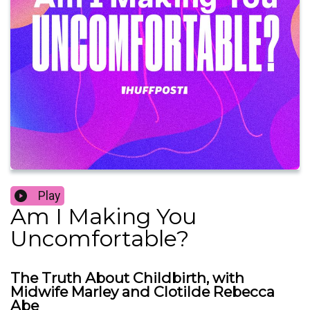
Play
Am I Making You
Uncomfortable?
The Truth About Childbirth, with
Midwife Marley and Clotilde Rebecca
Abe