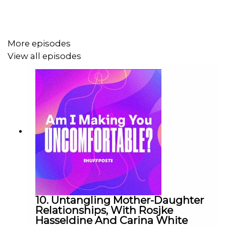
Transcript link (copy & paste):
https://www.huffp.st/9Tb1rCK
More episodes
View all episodes
10. Untangling Mother-Daughter
Relationships, With Rosjke
Hasseldine And Carina White