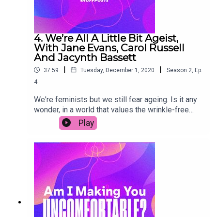
4. We’re All A Little Bit Ageist,
With Jane Evans, Carol Russell
And Jacynth Bassett
|
|
37:59
Tuesday, December 1, 2020
Season
2
,
Ep.
4
We're feminists but we still fear ageing. Is it any
wonder, in a world that values the wrinkle-free
and writes off older women in the workplace? It's
Play
time for a change. In this episode, we chat to
writers Jane Evans and Carol Russell (who are in
their 50s and 60s) about embracing milestones,
instead of dreading them. We also get some tips
on being an ally against ageism from millennial
campaigner Jacynth Bassett. Join in the
conversation on social media by using the
hashtag #AIMYU.Transcript link (copy & paste):
https://www.huffp.st/ln54nOt