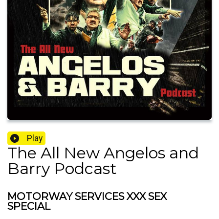
Play
The All New Angelos and
Barry Podcast
MOTORWAY SERVICES XXX SEX
SPECIAL