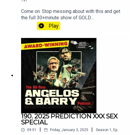
191
Come on. Stop messing about with this and get
the full 30+minute show of GOLD
at patreon.com/angelosandbarryshow.Don't be
Play
tight. It's not much. Put your hand in your pocket.
190. 2025 PREDICTION XXX SEX
SPECIAL
|
|
09:51
Friday, January 3, 2025
Season
1
,
Ep.