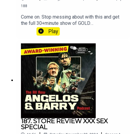
188
Come on. Stop messing about with this and get
the full 30+minute show of GOLD
at patreon.com/angelosandbarryshow.Don't be
Play
tight. It's not much. Put your hand in your pocket.
187. STORE REVIEW XXX SEX
SPECIAL