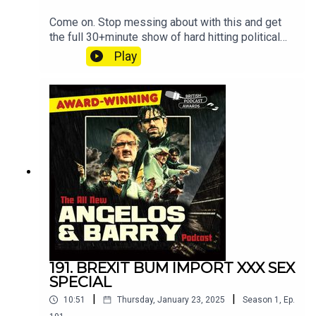
Come on. Stop messing about with this and get
the full 30+minute show of hard hitting political
discussion and muck
Play
at patreon.com/angelosandbarryshow.Don't be
tight. It's not much. Put your hand in your pocket.
191. BREXIT BUM IMPORT XXX SEX
SPECIAL
|
|
10:51
Thursday, January 23, 2025
Season
1
,
Ep.