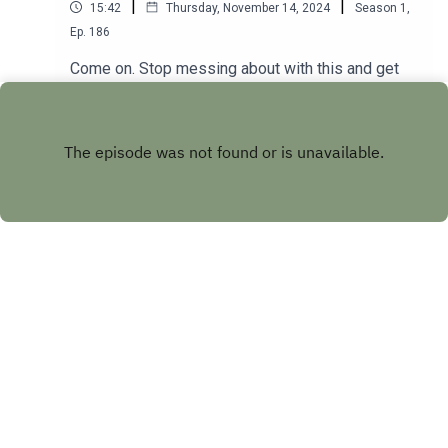
|
|
15:42
Thursday, November 14, 2024
Season
1
,
Ep.
186
Come on. Stop messing about with this and get
the full 30+minute show of GOLD
at patreon.com/angelosandbarryshow.Don't be
Play
tight. It's not much. Put your hand in your pocket.
Copyright
Future Ghost Ltd
Hosted with ❤️ by
Acast