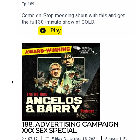
Ep.
189
Come on. Stop messing about with this and get
the full 30+minute show of GOLD
at patreon.com/angelosandbarryshow.Don't be
Play
tight. It's not much. Put your hand in your pocket.
188. ADVERTISING CAMPAIGN
XXX SEX SPECIAL
|
|
07:17
Friday, December 13, 2024
Season
1
,
Ep.