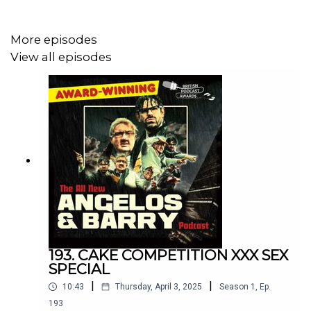
At just £3 for HOUR after HOUR of golden muck, it's an
More episodes
unbeatable offer.
View all episodes
Don't be tight. It's not much. Put your hand in your pocket.
Come on. It's three quid. You can't get anything for that
these days.
193. CAKE COMPETITION XXX SEX
SPECIAL
|
|
10:43
Thursday, April 3, 2025
Season
1
,
Ep.
193