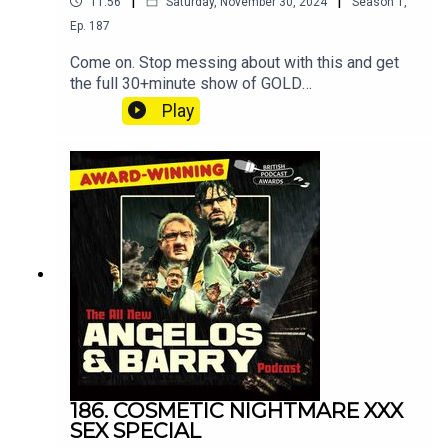
|
|
11:56
Saturday, November 30, 2024
Season
1
,
Ep.
187
Come on. Stop messing about with this and get
the full 30+minute show of GOLD
at patreon.com/angelosandbarryshow.Don't be
Play
tight. It's not much. Put your hand in your pocket.
186. COSMETIC NIGHTMARE XXX
SEX SPECIAL