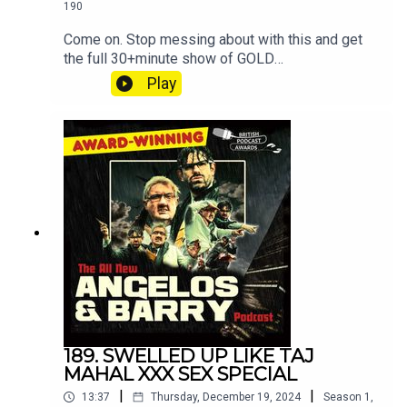
190
Come on. Stop messing about with this and get
the full 30+minute show of GOLD
at patreon.com/angelosandbarryshow.Don't be
Play
tight. It's not much. Put your hand in your pocket.
189. SWELLED UP LIKE TAJ
MAHAL XXX SEX SPECIAL
|
|
13:37
Thursday, December 19, 2024
Season
1
,