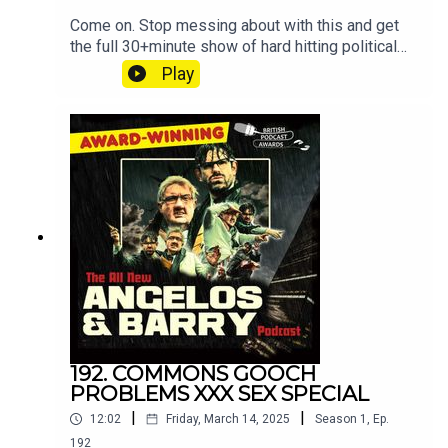
Come on. Stop messing about with this and get
the full 30+minute show of hard hitting political
discussion and muck
Play
at patreon.com/angelosandbarryshow.Don't be
tight. It's not much. Put your hand in your pocket.
192. COMMONS GOOCH
PROBLEMS XXX SEX SPECIAL
|
|
12:02
Friday, March 14, 2025
Season
1
,
Ep.
192