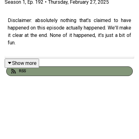
Season
1
,
Ep.
192
•
Thursday, February 27, 2025
Disclaimer: absolutely nothing that's claimed to have
happened on this episode actually happened. We'll make
it clear at the end. None of it happened, it's just a bit of
fun.
Show more
Come on. Stop messing about with this and get the full
RSS
30+minute show of GOLD
at
patreon.com/angelosandbarryshow.
Due to the way the world is run, Apple now charge a huge
amount if you join our Patreon through any of their
platforms. So we'd appreciate it if you could go to the
Patreon site (using the link above) and join from there.