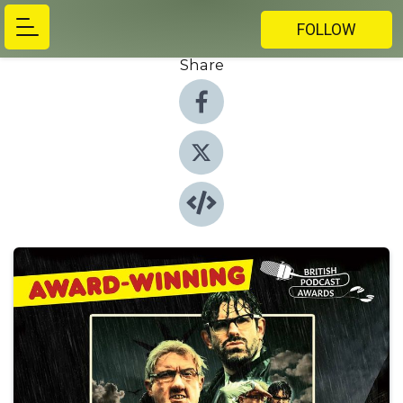
FOLLOW
Share