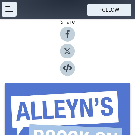
FOLLOW
Share