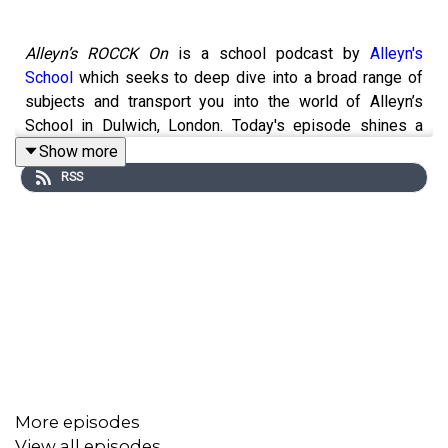
Alleyn’s ROCCK On
is a school podcast by
Alleyn's
School
which seeks to deep dive into a broad range of
subjects and transport you into the world of Alleyn’s
School in Dulwich, London. Today's episode shines a
light on wellbeing, and the Well: a place which
Show more
centralizes mental health and wellbeing services for
RSS
pupils and adults at our school.
Series two focuses on our school’s strategic themes;
Diversity and Inclusion, Community and Partnerships,
Wellbeing and Sustainability. We’ll be learning about
projects and initiatives taking place across the school
which tackle these issues.
More episodes
View all episodes