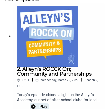
Produced and edited by Sarah Magee
Final edit by The Bonjour Podcast Agency
Artwork by Filipe De Jesus Costa
2. Alleyn's ROCCK On;
Community and Partnerships
|
|
16:11
Wednesday, March 29, 2023
Season
2
,
Ep.
2
Today’s episode shines a light on the Alleyn's
Academy, our set of after school clubs for local
school children and Alleyn's pupils. Learn more
Play