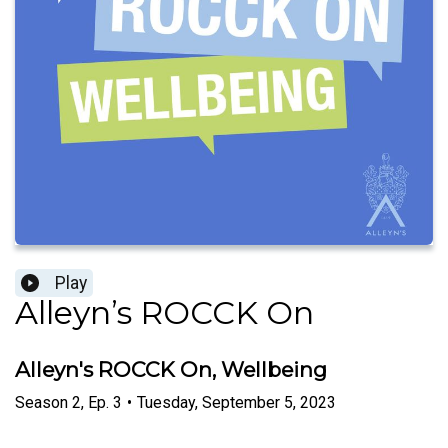
Play
Alleyn’s ROCCK On
Alleyn's ROCCK On, Wellbeing
Season
2
,
Ep.
3
•
Tuesday, September 5, 2023