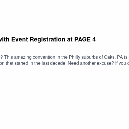
ith Event Registration at PAGE 4
 This amazing convention in the Philly suburbs of Oaks, PA is h
 that started in the last decade! Need another excuse? If you do
lking about on this episode. SO GET ON IT!!!... and check out the