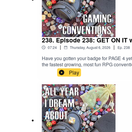
238. Episode 238: GET ON IT w
|
|
07:24
Thursday, August 6, 2026
Ep.
238
Have you gotten your badge for PAGE 4 yet?
the fastest growing, most fun RPG convention
the great events... including those we're ta
Play
info PAGE 4!