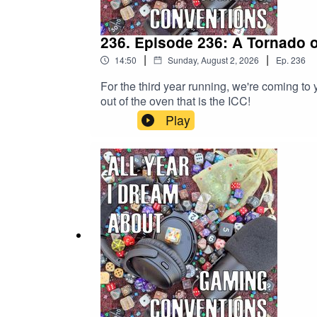
236. Episode 236: A Tornado 
|
|
14:50
Sunday, August 2, 2026
Ep.
236
For the third year running, we're coming to 
out of the oven that is the ICC!
Play