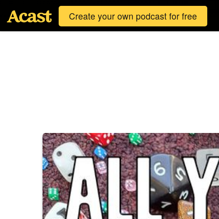
Create your own podcast for free