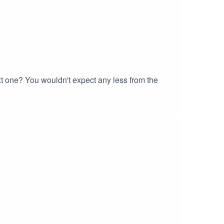
t one? You wouldn't expect any less from the