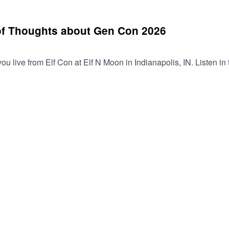
of Thoughts about Gen Con 2026
you live from Elf Con at Elf N Moon in Indianapolis, IN. Listen in