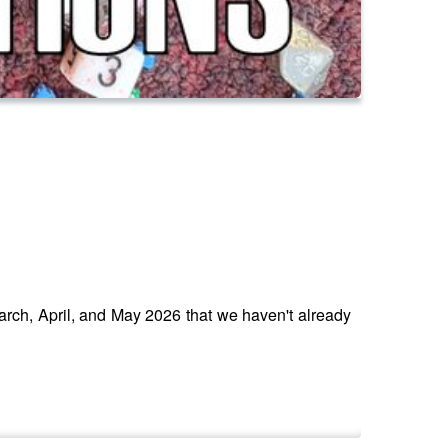
March, April, and May 2026 that we haven't already