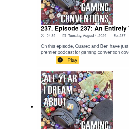
237. Episode 237: An Entirely
|
|
04:35
Tuesday, August 4, 2026
Ep.
237
On this episode, Quarex and Ben have just 
premier podcast for gaming convention cove
Play