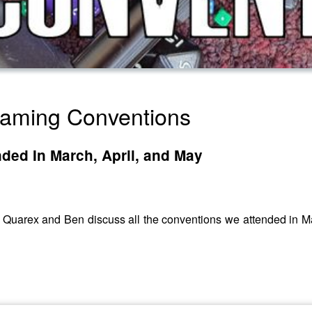
Gaming Conventions
ded In March, April, and May
ew, Quarex and Ben discuss all the conventions we attended in 