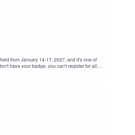
eld from January 14-17, 2027, and it's one of
n't have your badge, you can't register for all
ir Facebook group, which is a great hub for all