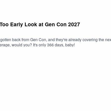
 Too Early Look at Gen Con 2027
gotten back from Gen Con, and they're already covering the nex
rage, would you? It's only 366 days, baby!