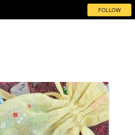
FOLLOW