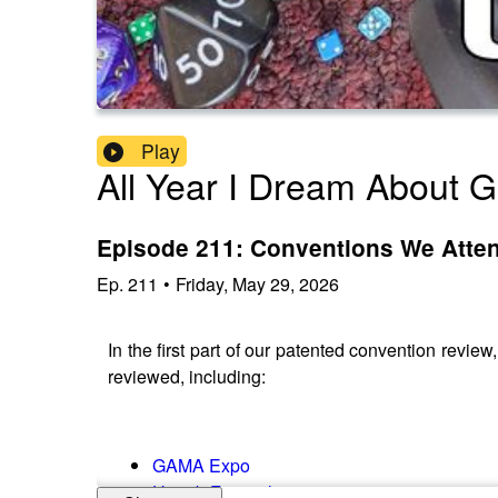
Play
All Year I Dream About 
Episode 211: Conventions We Atten
Ep.
211
•
Friday, May 29, 2026
In the first part of our patented convention revi
reviewed, including:
GAMA Expo
Unpub Festival