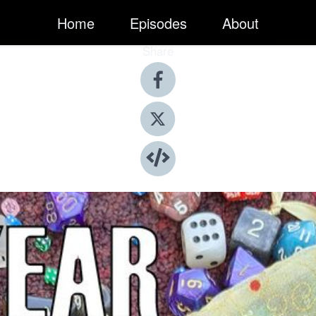
Home
Episodes
About
Share