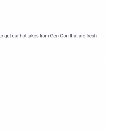
 to get our hot takes from Gen Con that are fresh