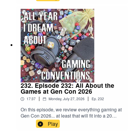
traffic, the construction in and around the ICC, the
will call lines, the food trucks, and of course: the
auction. Gen Con starts tomorrow with Trade
Day!!!
232. Episode 232: All About the
Games at Gen Con 2026
|
|
17:37
Monday, July 27, 2026
Ep.
232
On this episode, we review everything gaming at
Gen Con 2026... at least that will fit into a 20
minute previewsode! Highlights include: Forest
Play
Shuffle: Smoky MountainsPotemkin