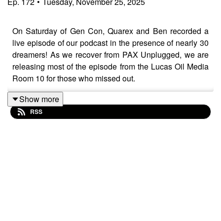
Ep.
172
•
Tuesday, November 25, 2025
On Saturday of Gen Con, Quarex and Ben recorded a
live episode of our podcast in the presence of nearly 30
dreamers! As we recover from PAX Unplugged, we are
releasing most of the episode from the Lucas Oil Media
Room 10 for those who missed out.
Show more
RSS
And if you want to know more about Quarex's fudge, you
really gotta come to these magical events!