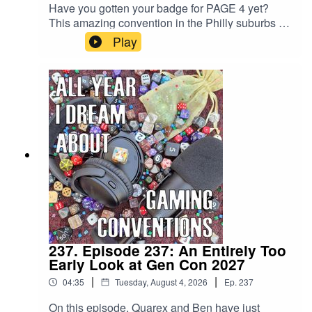
Have you gotten your badge for PAGE 4 yet?
This amazing convention in the Philly suburbs of
Oaks, PA is held from January 14-17, 2027, and
Play
it's one of the fastest growing, most fun RPG
convention that started in the last decade! Need
another excuse? If you don't have your badge,
you can't register for all the great events...
including those we're talking about on this
episode. SO GET ON IT!!!... and check out their
Facebook group, which is a great hub for all info
PAGE 4!
237. Episode 237: An Entirely Too
Early Look at Gen Con 2027
|
|
04:35
Tuesday, August 4, 2026
Ep.
237
On this episode, Quarex and Ben have just