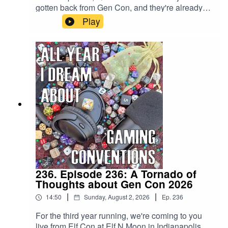
gotten back from Gen Con, and they're already
covering the next one? You wouldn't expect any
Play
less from the premier podcast for gaming
convention coverage, would you? It's only 366
days, baby!
236. Episode 236: A Tornado of
Thoughts about Gen Con 2026
|
|
14:50
Sunday, August 2, 2026
Ep.
236
For the third year running, we're coming to you
live from Elf Con at Elf N Moon in Indianapolis,