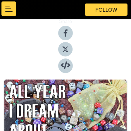
FOLLOW
Share