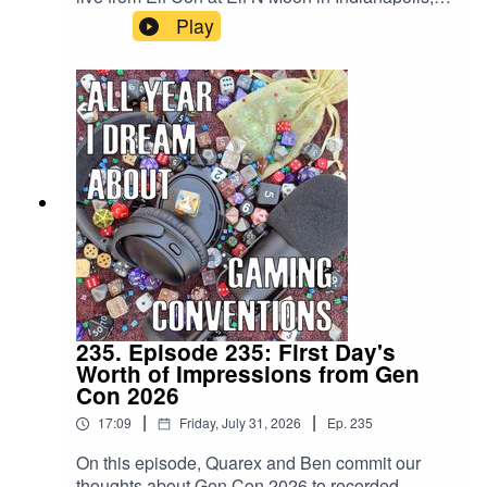
IN. Listen in to get our hot takes from Gen Con
Play
that are fresh out of the oven that is the ICC!
235. Episode 235: First Day's
Worth of Impressions from Gen
Con 2026
|
|
17:09
Friday, July 31, 2026
Ep.
235
On this episode, Quarex and Ben commit our
thoughts about Gen Con 2026 to recorded