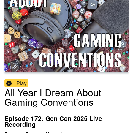
Play
All Year I Dream About
Gaming Conventions
Episode 172: Gen Con 2025 Live
Recording