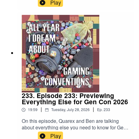
the regular Marriott to the Omni Severin to now
Play
the regular Hilton, it's a Gen Con tradition.
233. Episode 233: Previewing
Everything Else for Gen Con 2026
|
|
19:59
Tuesday, July 28, 2026
Ep.
233
On this episode, Quarex and Ben are talking
about everything else you need to know for Gen
Con 2026 beyond the games... including the
Play