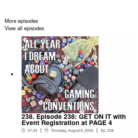
More episodes
View all episodes
238. Episode 238: GET ON IT with
Event Registration at PAGE 4
|
|
07:24
Thursday, August 6, 2026
Ep.
238