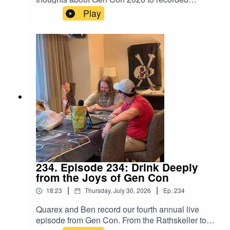
memory with everyone else at the Oceannaire
Play
this evening... including MIke Carr at Gen Con 60
minus 1.
234. Episode 234: Drink Deeply
from the Joys of Gen Con
|
|
18:23
Thursday, July 30, 2026
Ep.
234
Quarex and Ben record our fourth annual live
episode from Gen Con. From the Rathskeller to