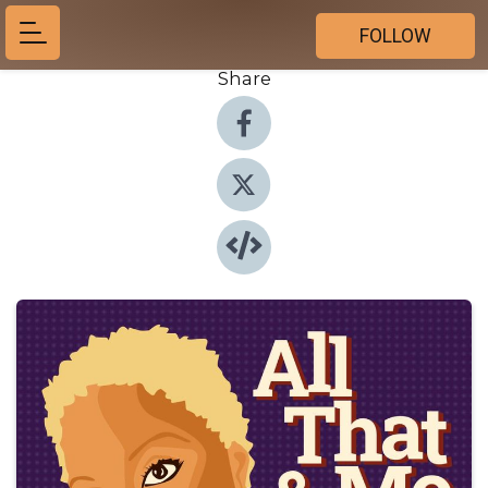
FOLLOW
Share