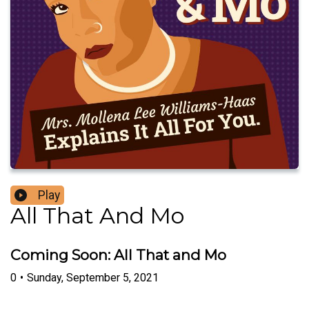
Play
All That And Mo
Coming Soon: All That and Mo
0
•
Sunday, September 5, 2021