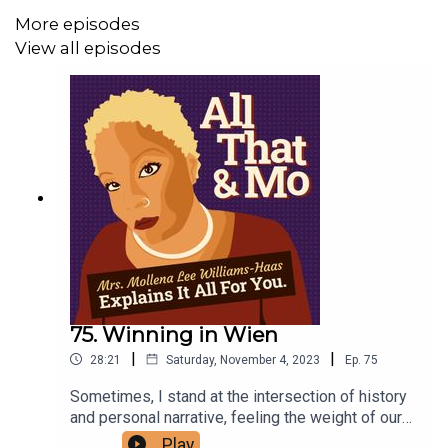
More episodes
View all episodes
75. Winning in Wien
|
|
28:21
Saturday, November 4, 2023
Ep.
75
Sometimes, I stand at the intersection of history
and personal narrative, feeling the weight of our
collective past as it whispers to the present. In
Play