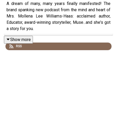
A dream of many, many years finally manifested! The
brand spanking new podcast from the mind and heart of
Mrs. Mollena Lee Williams-Haas: acclaimed author,
Educator, award-winning storyteller, Muse...and she's got
a story for you.
Show more
RSS