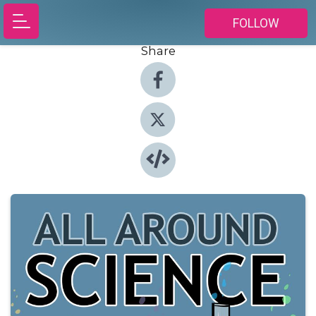
FOLLOW
Share