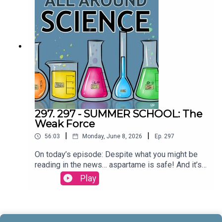
& Maura ArmstrongBooking - September
McCrady THEME MUSIC by Andrew
Allenhttps://twitter.com/KEYSwithSOULhttp://and
rewallenmusic.com
297. 297 - SUMMER SCHOOL: The
Weak Force
|
|
56:03
Monday, June 8, 2026
Ep.
297
On today’s episode: Despite what you might be
reading in the news… aspartame is safe! And it’s
part three in our series on the four fundamental
Play
forces; let’s talk about the weak force! All that and
more today on All Around
Science...CREDITS:Writing - Bobby Frankenberger
& Maura ArmstrongBooking - September