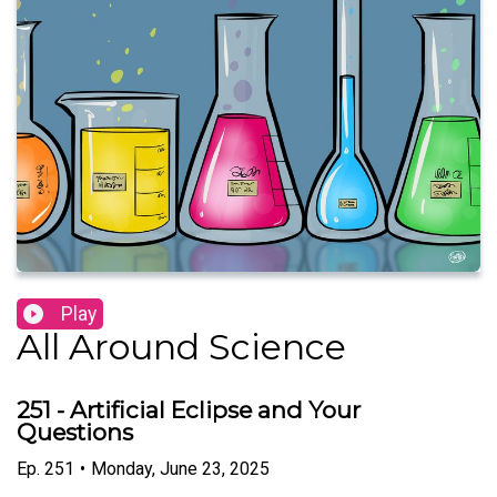
Play
All Around Science
251 - Artificial Eclipse and Your
Questions
Ep.
251
•
Monday, June 23, 2025