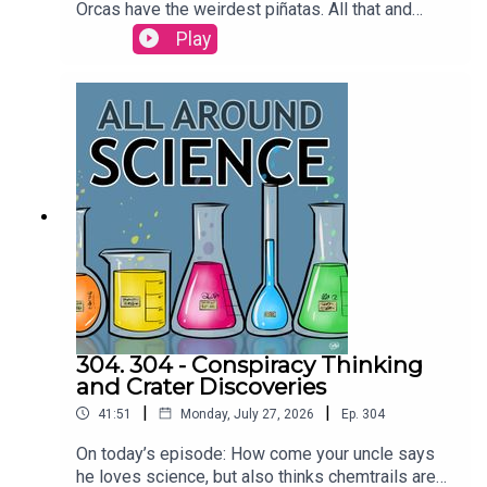
Orcas have the weirdest piñatas. All that and
more today on All Around
Play
Science...RESOURCESAre dolphins the only
animals that call each other by name? | Science
Watch orcas ram a sunfish so hard it explodes |
Ars TechnicaCREDITS:Writing - Bobby
Frankenberger & Maura ArmstrongBooking -
September McCrady THEME MUSIC by Andrew
Allenhttps://twitter.com/KEYSwithSOULhttp://and
rewallenmusic.com
304. 304 - Conspiracy Thinking
and Crater Discoveries
|
|
41:51
Monday, July 27, 2026
Ep.
304
On today’s episode: How come your uncle says
he loves science, but also thinks chemtrails are