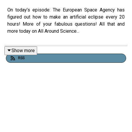
On today’s episode: The European Space Agency has
figured out how to make an artificial eclipse every 20
hours! More of your fabulous questions! All that and
more today on All Around Science...
Show more
RESOURCES
RSS
Stunning pictures show the first ever artificial solar
eclipse
Behold! 1st images of artificial solar eclipse
captured by ESA's Proba-3 mission
CREDITS:
Writing - Bobby Frankenberger & Maura Armstrong