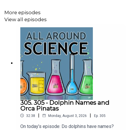
Booking - September McCrady
More episodes
View all episodes
THEME MUSIC by Andrew Allen
https://twitter.com/KEYSwithSOUL
http://andrewallenmusic.com
305. 305 - Dolphin Names and
Orca Pinatas
|
|
32:38
Monday, August 3, 2026
Ep.
305
On today’s episode: Do dolphins have names?