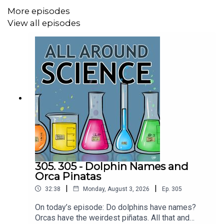
More episodes
Gasoline on Lifetime Global Warming Emissions |
Union of Concerned Scientists
View all episodes
CREDITS:
Writing - Bobby Frankenberger & Maura Armstrong
Booking - September McCrady
THEME MUSIC by Andrew Allen
https://twitter.com/KEYSwithSOUL
http://andrewallenmusic.com
305. 305 - Dolphin Names and
Orca Pinatas
|
|
32:38
Monday, August 3, 2026
Ep.
305
On today’s episode: Do dolphins have names?
Orcas have the weirdest piñatas. All that and