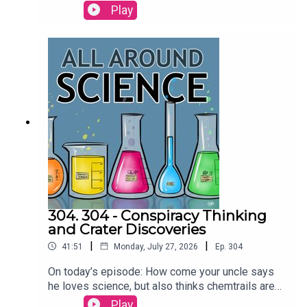
more today on All Around
Play
Science...RESOURCESAre dolphins the only
animals that call each other by name? | Science
Watch orcas ram a sunfish so hard it explodes |
Ars TechnicaCREDITS:Writing - Bobby
Frankenberger & Maura ArmstrongBooking -
September McCrady THEME MUSIC by Andrew
Allenhttps://twitter.com/KEYSwithSOULhttp://and
rewallenmusic.com
304. 304 - Conspiracy Thinking
and Crater Discoveries
|
|
41:51
Monday, July 27, 2026
Ep.
304
On today’s episode: How come your uncle says
he loves science, but also thinks chemtrails are
real? An amateur astronomer discovered a crater
Play