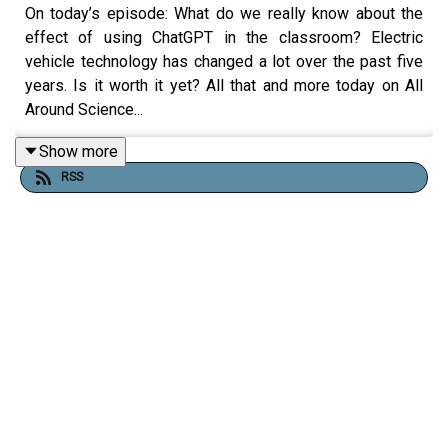
On today’s episode: What do we really know about the
effect of using ChatGPT in the classroom? Electric
vehicle technology has changed a lot over the past five
years. Is it worth it yet? All that and more today on All
Around Science...
Show more
RSS
RESOURCES
Influential study touting ChatGPT in education
retracted over red flags - Ars Technica
https://www.linkedin.com/pulse/what-went-
methodologically-wrong-chatgpt-education-ilkka-
tuomi-den0f/
https://www.nature.com/articles/s41599-025-
04787-y
Are Electric Vehicles Worth It | Neurologica Blog
R&D GREET Life Cycle Assessment Model |USDoE
Driving Cleaner: Electric Cars and Pickups Beat