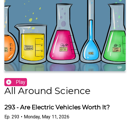
Play
All Around Science
293 - Are Electric Vehicles Worth It?
Ep.
293
•
Monday, May 11, 2026