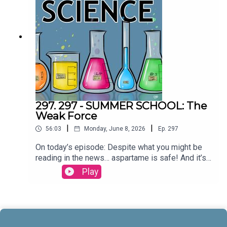
McCrady THEME MUSIC by Andrew
Allenhttps://twitter.com/KEYSwithSOULhttp://and
rewallenmusic.com
297. 297 - SUMMER SCHOOL: The
Weak Force
|
|
56:03
Monday, June 8, 2026
Ep.
297
On today’s episode: Despite what you might be
reading in the news… aspartame is safe! And it’s
part three in our series on the four fundamental
Play
forces; let’s talk about the weak force! All that and
more today on All Around
Science...CREDITS:Writing - Bobby Frankenberger
& Maura ArmstrongBooking - September
McCrady THEME MUSIC by Andrew