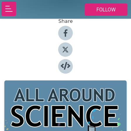
FOLLOW
Share