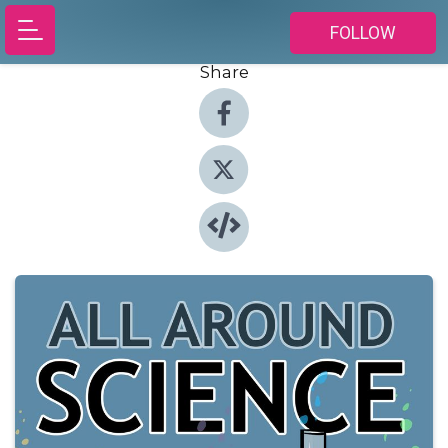
FOLLOW
Share