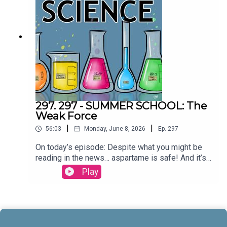
McCrady THEME MUSIC by Andrew
Allenhttps://twitter.com/KEYSwithSOULhttp://and
rewallenmusic.com
297. 297 - SUMMER SCHOOL: The
Weak Force
|
|
56:03
Monday, June 8, 2026
Ep.
297
On today’s episode: Despite what you might be
reading in the news… aspartame is safe! And it’s
part three in our series on the four fundamental
Play
forces; let’s talk about the weak force! All that and
more today on All Around
Science...CREDITS:Writing - Bobby Frankenberger
& Maura ArmstrongBooking - September
McCrady THEME MUSIC by Andrew