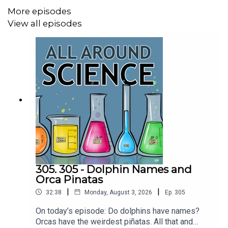
CREDITS:
More episodes
Writing - Bobby Frankenberger & Maura Armstrong
View all episodes
Booking - September McCrady
THEME MUSIC by Andrew Allen
https://twitter.com/KEYSwithSOUL
http://andrewallenmusic.com
305. 305 - Dolphin Names and
Orca Pinatas
|
|
32:38
Monday, August 3, 2026
Ep.
305
On today’s episode: Do dolphins have names?
Orcas have the weirdest piñatas. All that and