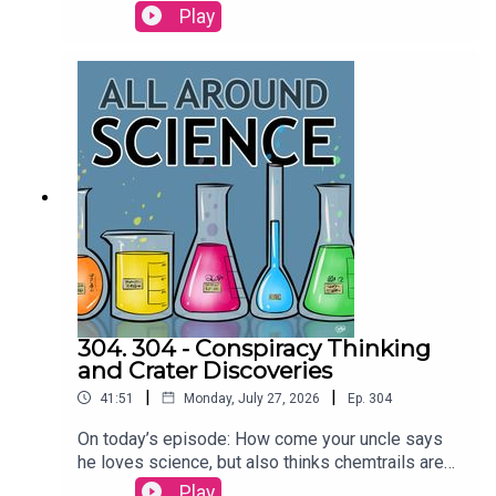
more today on All Around
Play
Science...RESOURCESAre dolphins the only
animals that call each other by name? | Science
Watch orcas ram a sunfish so hard it explodes |
Ars TechnicaCREDITS:Writing - Bobby
Frankenberger & Maura ArmstrongBooking -
September McCrady THEME MUSIC by Andrew
Allenhttps://twitter.com/KEYSwithSOULhttp://and
rewallenmusic.com
304. 304 - Conspiracy Thinking
and Crater Discoveries
|
|
41:51
Monday, July 27, 2026
Ep.
304
On today’s episode: How come your uncle says
he loves science, but also thinks chemtrails are
real? An amateur astronomer discovered a crater
Play