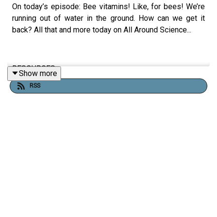
On today’s episode: Bee vitamins! Like, for bees! We’re
running out of water in the ground. How can we get it
back? All that and more today on All Around Science...
RESOURCES
Show more
RSS
Saving bees with ‘superfoods’: new engineered
supplement found to boost colony reproduction |
University of Oxford
Engineered yeast provides rare but essential
pollen sterols for honeybees | Nature
A Bit of Good News: It’s Possible to Turn Around A
Groundwater Crisis | Ars Technica
Ground Water Atlas of the United States | USGS
Map of Ground Water Recovery Sites