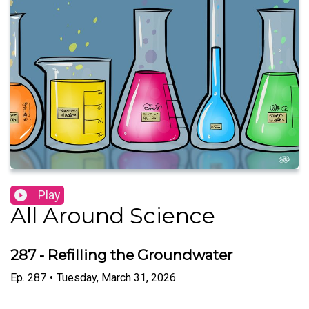
Play
All Around Science
287 - Refilling the Groundwater
Ep.
287
•
Tuesday, March 31, 2026