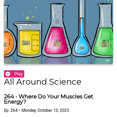
Play
All Around Science
264 - Where Do Your Muscles Get
Energy?
Ep.
264
•
Monday, October 13, 2025