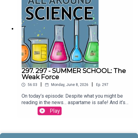
& Maura ArmstrongBooking - September
McCrady THEME MUSIC by Andrew
Allenhttps://twitter.com/KEYSwithSOULhttp://and
rewallenmusic.com
297. 297 - SUMMER SCHOOL: The
Weak Force
|
|
56:03
Monday, June 8, 2026
Ep.
297
On today’s episode: Despite what you might be
reading in the news… aspartame is safe! And it’s
part three in our series on the four fundamental
Play
forces; let’s talk about the weak force! All that and
more today on All Around
Science...CREDITS:Writing - Bobby Frankenberger
& Maura ArmstrongBooking - September