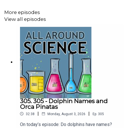
CREDITS:
Writing - Bobby Frankenberger & Maura Armstrong
More episodes
View all episodes
Booking - September McCrady
THEME MUSIC by Andrew Allen
https://twitter.com/KEYSwithSOUL
http://andrewallenmusic.com
305. 305 - Dolphin Names and
Orca Pinatas
|
|
32:38
Monday, August 3, 2026
Ep.
305
On today’s episode: Do dolphins have names?