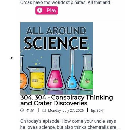
Orcas have the weirdest piñatas. All that and
more today on All Around
Play
Science...RESOURCESAre dolphins the only
animals that call each other by name? | Science
Watch orcas ram a sunfish so hard it explodes |
Ars TechnicaCREDITS:Writing - Bobby
Frankenberger & Maura ArmstrongBooking -
September McCrady THEME MUSIC by Andrew
Allenhttps://twitter.com/KEYSwithSOULhttp://and
rewallenmusic.com
304. 304 - Conspiracy Thinking
and Crater Discoveries
|
|
41:51
Monday, July 27, 2026
Ep.
304
On today’s episode: How come your uncle says
he loves science, but also thinks chemtrails are