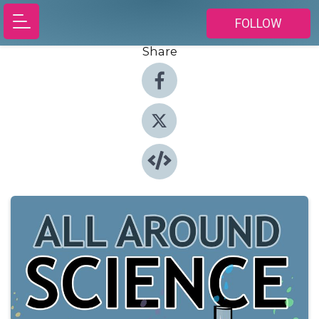
FOLLOW
Share