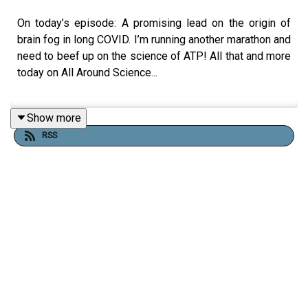
On today’s episode: A promising lead on the origin of
brain fog in long COVID. I’m running another marathon and
need to beef up on the science of ATP! All that and more
today on All Around Science...
Show more
RESOURCES
RSS
Uncovering the Molecular Basis of Long COVID
Brain Fog | Yokohama City University
https://en.wikipedia.org/wiki/AMPA_receptor
How do my muscles get the Energy to perform
work? | Medicine LibreTexts
Muscle Tissues and the Sliding Filament Model |
Amoeba Sisters - YouTube