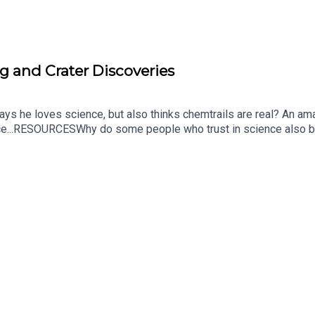
g and Crater Discoveries
ys he loves science, but also thinks chemtrails are real? An am
nce...RESOURCESWhy do some people who trust in science also bel
conspiracy theories: genius-driven science and informal science 
tain Talks Trust in Science | More In CommonAmateur astronomer
 identification of an impact structureAn Amateur Astronomer Usi
390 Million Years AgoCREDITS:Writing - Bobby Frankenberger &
s://twitter.com/KEYSwithSOULhttp://andrewallenmusic.com