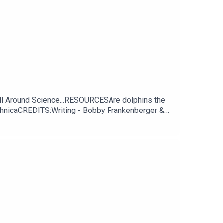
All Around Science...RESOURCESAre dolphins the
TechnicaCREDITS:Writing - Bobby Frankenberger &
thSOULhttp://andrewallenmusic.com