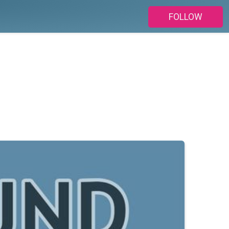
FOLLOW