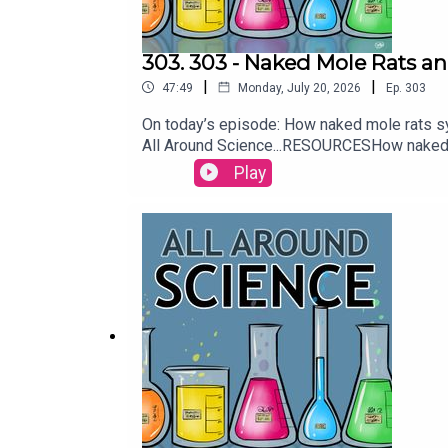
303. 303 - Naked Mole Rats a
|
|
47:49
Monday, July 20, 2026
Ep.
303
On today’s episode: How naked mole rats syn
All Around Science...RESOURCESHow naked 
| Nature A Millennium of Pressure Has Been
Play
Frankenberger & Maura ArmstrongBooking
Allenhttps://twitter.com/KEYSwithSOULhtt