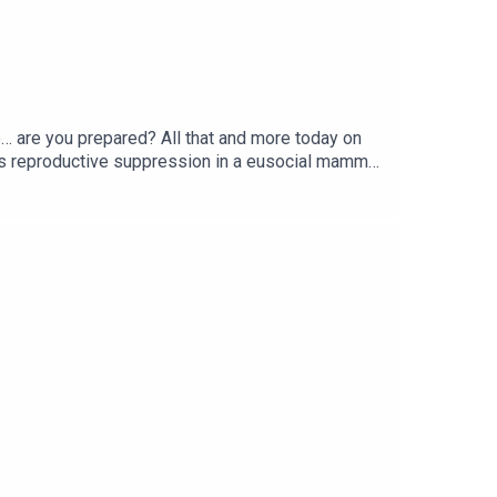
e… are you prepared? All that and more today on
s reproductive suppression in a eusocial mammal
r Earthquake Risk? | TIMECREDITS:Writing - Bobby