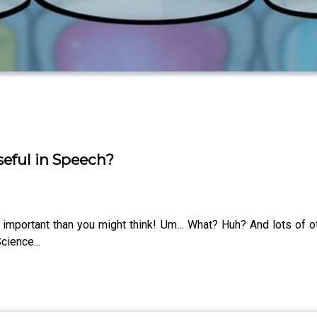
Useful in Speech?
important than you might think! Um… What? Huh? And lots of 
cience...