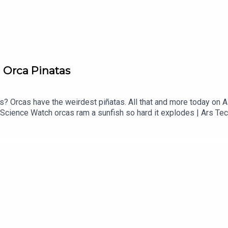
 Orca Pinatas
? Orcas have the weirdest piñatas. All that and more today on 
 | Science Watch orcas ram a sunfish so hard it explodes | Ars 
ady THEME MUSIC by Andrew Allenhttps://twitter.com/KEYSwi