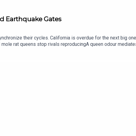
nd Earthquake Gates
chronize their cycles. California is overdue for the next big on
mole rat queens stop rivals reproducingA queen odour mediate
 Building Under California Fault Lines. What Does That Mean fo
 - September McCrady THEME MUSIC by Andrew
p://andrewallenmusic.com