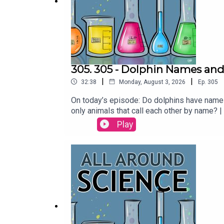
305. 305 - Dolphin Names and
|
|
32:38
Monday, August 3, 2026
Ep.
305
On today’s episode: Do dolphins have names
only animals that call each other by name?
Maura ArmstrongBooking - September McCr
Play