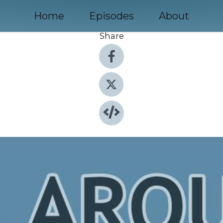
Home
Episodes
About
Share