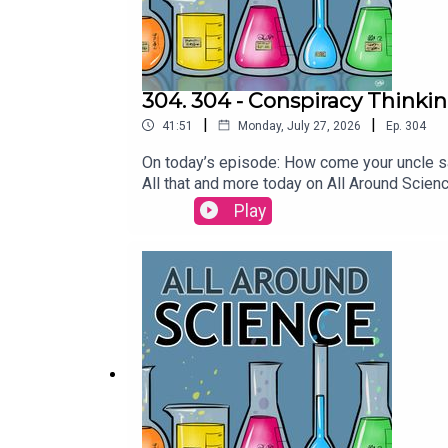
304. 304 - Conspiracy Thinkin
|
|
41:51
Monday, July 27, 2026
Ep.
304
On today’s episode: How come your uncle sa
All that and more today on All Around Scie
ConversationWhat they don’t tell you about 
Play
conspiracy beliefs | Current PsychologyBri
crater in Quebec - ABC NewsCriteria for the
Turned Out to Be a Meteorite Crater From 
McCrady THEME MUSIC by Andrew Allenhttp