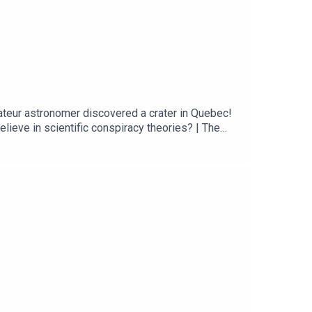
ateur astronomer discovered a crater in Quebec!
ieve in scientific conspiracy theories? | The
communication predict susceptibility to
 discovers 390-million-year-old meteorite impact
ng Google Maps Spotted a Strange Indentation. It
 Maura ArmstrongBooking - September