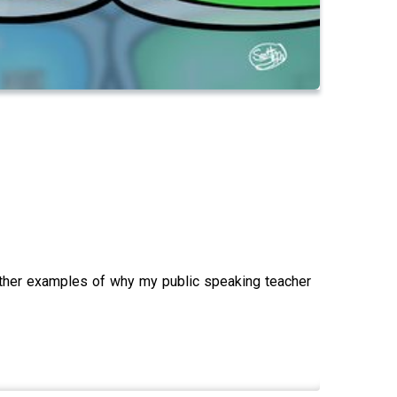
other examples of why my public speaking teacher