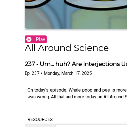
Play
All Around Science
237 - Um... huh? Are Interjections 
Ep.
237
•
Monday, March 17, 2025
On today’s episode: Whale poop and pee is more 
was wrong. All that and more today on All Around S
RESOURCES