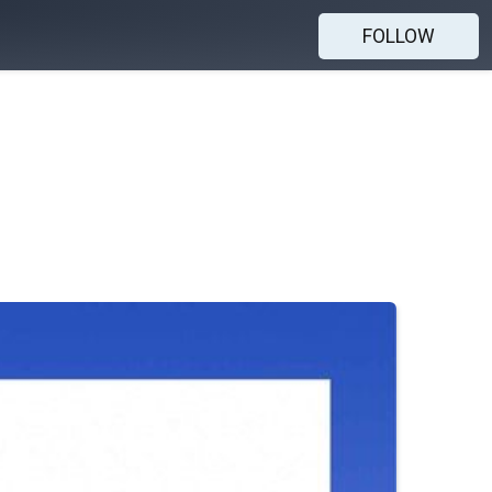
FOLLOW