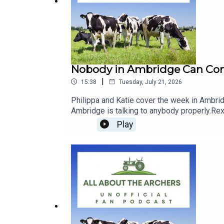
📧
Email
: quickbookreviews@outlook.com
Nobody in Ambridge Can Comm
|
15:38
Tuesday, July 21, 2026
Philippa and Katie cover the week in Ambrid
Ambridge is talking to anybody properly.Rex 
Fallon rather than Alice. Harrison and Fallo
Play
Jolene she wants to leave the Bull. And nob
renovated at Lower Loxley — which came as n
are charging five pounds to get into the Amb
moment, whether Bert is the new Jim, and 
covered: Rex Fairbrother | Alice Carter | Chr
Archers July 2026