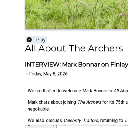
Play
All About The Archers
INTERVIEW: Mark Bonnar on Finlay,
•
Friday, May 8, 2026
We are thrilled to welcome Mark Bonnar to
All Abo
Mark chats about joining
The Archers
for its 75th 
negotiable.
We also discuss
Celebrity Traitors
, returning to
L
listeners and the vital question: what biscuit woul