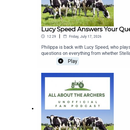
Lucy Speed Answers Your Ques
|
12:29
Friday, July 17, 2026
Philippa is back with Lucy Speed, who plays
questions on everything from whether Stella
everyone at Brookfield. She talks about not 
Play
whether the baby question could derail the 
different characters in Radio 4's Don Quixo
with a strong case made for Rex.Part one of 
Rosie | Cleo | Wedding | Prenup | Race A
US A COFFEE here: buymeacoffee.com/allab
our FACEBOOK Group: https://www.faceb