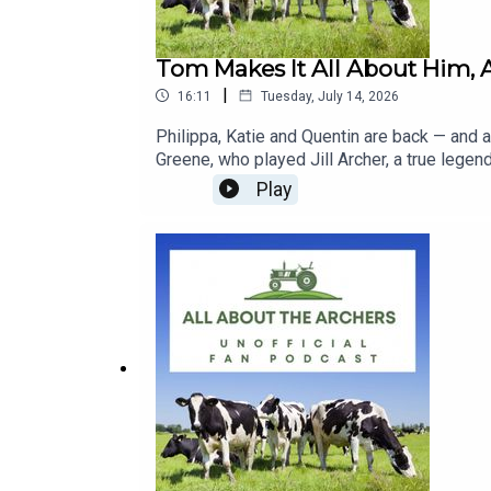
Tom Makes It All About Him, A
|
16:11
Tuesday, July 14, 2026
Philippa, Katie and Quentin are back — and 
Greene, who played Jill Archer, a true lege
make it entirely about himself — Kirsty giv
Play
something outrageous. Harrison arrives ho
fails to get her milking parlour and is sicke
Nobody believes him.Plus: Kirsty and Amber'
World discovery, the Archers garden at Badm
Week, predictions, and a reminder that the
| Anne-Marie | Susan Carter | Harrison Burns
Patricia Greene | The Archers July 2026
buy our MERCH here: https://www.redbubb
https://www.facebook.com/groups/1127