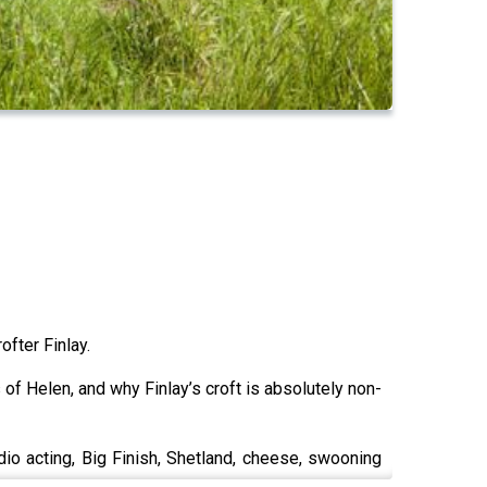
ofter Finlay.
s of Helen, and why Finlay’s croft is absolutely non-
adio acting, Big Finish, Shetland, cheese, swooning