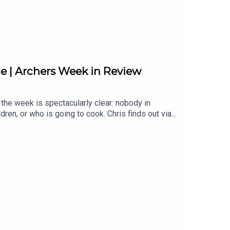
 | Archers Week in Review
the week is spectacularly clear: nobody in
ren, or who is going to cook. Chris finds out via
moment everything falls apart. Fallon hasn't told
s and there is apparently an event space being
e shop and is surprisingly good value. And people
ans for Brookfield, Carol and Alan's very odd
mmer break.Back on Wednesday 13th August.Topics
Bert Horrobin | Susan Carter | Alan Franks | The