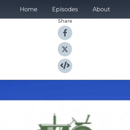
Home
Episodes
About
Share