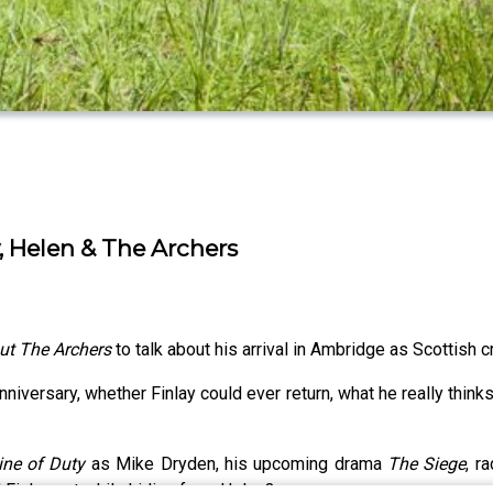
 Helen & The Archers
ut The Archers
to talk about his arrival in Ambridge as Scottish cr
anniversary, whether Finlay could ever return, what he really think
ine of Duty
as Mike Dryden, his upcoming drama
The Siege
, r
d Finlay eat while hiding from Helen?