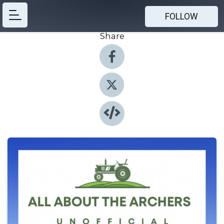
FOLLOW
Share