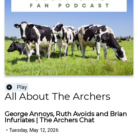
Play
All About The Archers
George Annoys, Ruth Avoids and Brian
Infuriates | The Archers Chat
•
Tuesday, May 12, 2026