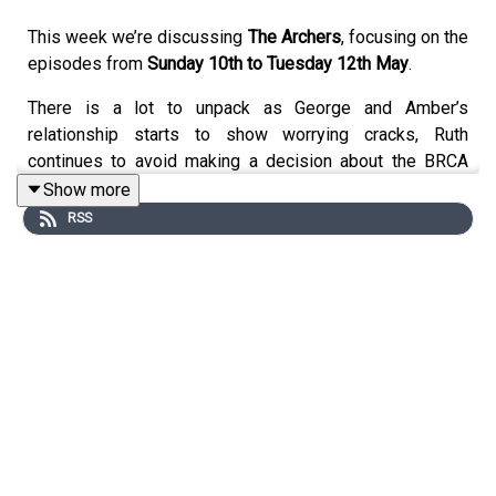
This week we’re discussing
The Archers
, focusing on the
episodes from
Sunday 10th to Tuesday 12th May
.
There is a lot to unpack as George and Amber’s
relationship starts to show worrying cracks, Ruth
continues to avoid making a decision about the BRCA
test, and Brian manages to annoy almost everyone in
Show more
Ambridge.
RSS
We talk about:
George and Amber’s tense conversations about the
baby
Whether George is becoming more controlling
Brad struggling with Amber, George and Den
Ruth delaying the BRCA test
Brian’s treatment of Adam, Ian and Stella
Ian’s new job news
Adam’s plans for Home Farm