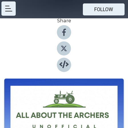
FOLLOW
Share