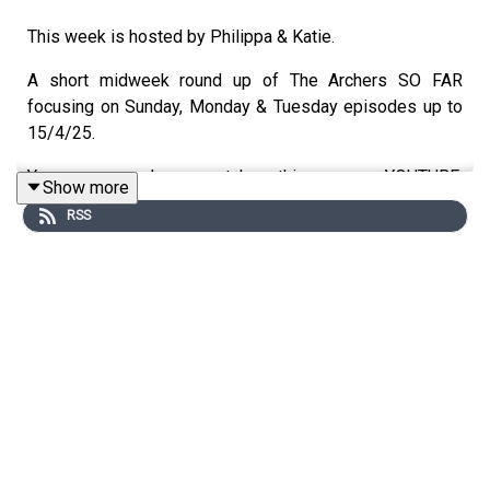
This week is hosted by Philippa & Katie.
A short midweek round up of The Archers SO FAR
focusing on Sunday, Monday & Tuesday episodes up to
15/4/25.
You can also watch this on YOUTUBE:
Show more
https://www.youtube.com/@AllAboutTheArchers-
RSS
vv8jz/videos
You can support us on
PATREON:
https://www.patreon.com/AllAboutTheArchers
Or you can BUY US A COFFEE here:
buymeacoffee.com/allaboutthearchers
You can buy our MERCH here:
https://www.redbubble.com/people/aboutthearchers/shop
Do join our FACEBOOK Group: