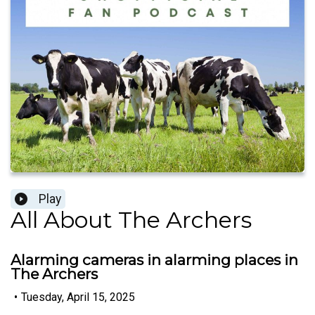
Play
All About The Archers
Alarming cameras in alarming places in
The Archers
•
Tuesday, April 15, 2025