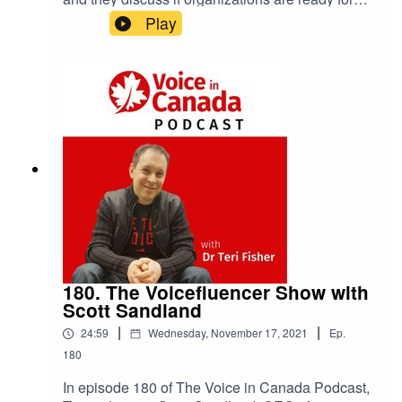
the voice revolution.
Play
180. The Voicefluencer Show with
Scott Sandland
|
|
24:59
Wednesday, November 17, 2021
Ep.
180
In episode 180 of The Voice in Canada Podcast,