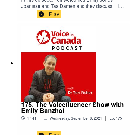
Joanisse and Tas Damen and they discuss "How
Connected Canadians Partnered with Amazon
Play
Alexa to Help Seniors Stay Connected."
175. The Voicefluencer Show with
Emily Banzhaf
|
|
17:41
Wednesday, September 8, 2021
Ep.
175