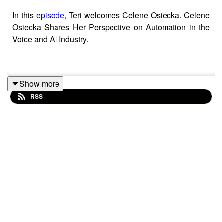
In this
episode,
Teri welcomes Celene Osiecka. Celene
Osiecka Shares Her Perspective on Automation in the
Voice and AI Industry.
Show more
RSS