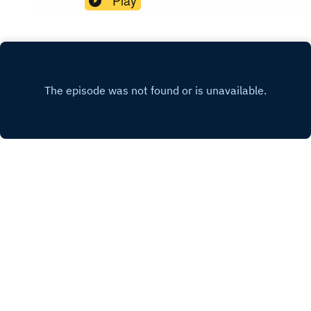
Play
INSTAGRAM
X.COM
FACEBOOK
Copyright
Copyright Voice In Canada 2021
Hosted with ❤️ by
Acast