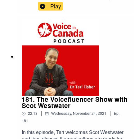
Founder of VoicePunch Talks About Venture
Play
Capital Investments in the Voice Industry.
181. The Voicefluencer Show with
Scot Westwater
|
|
22:13
Wednesday, November 24, 2021
Ep.
181
In this episode, Teri welcomes Scot Westwater
and they discuss if organizations are ready for