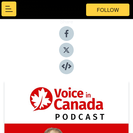
FOLLOW
Share