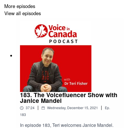
More episodes
View all episodes
183. The Voicefluencer Show with
Janice Mandel
|
|
37:24
Wednesday, December 15, 2021
Ep.
183
In episode 183, Teri welcomes Janice Mandel.