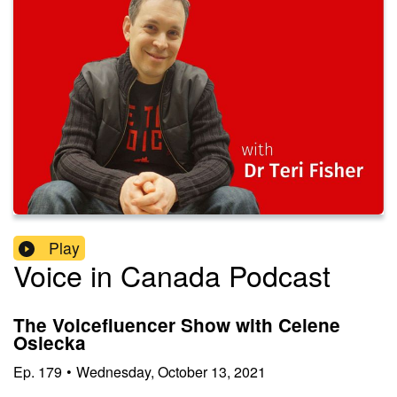
Play
Voice in Canada Podcast
The Voicefluencer Show with Celene
Osiecka
Ep.
179
•
Wednesday, October 13, 2021