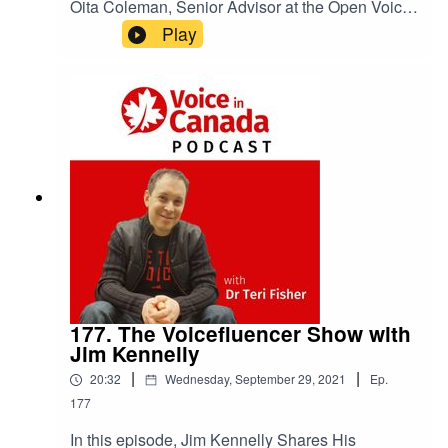
Oita Coleman, Senior Advisor at the Open Voice
Network Talks About User Privacy & Collecting
Play
Data on episode 178 of The Voice in Canada
Podcast.
177. The Voicefluencer Show with
Jim Kennelly
|
|
20:32
Wednesday, September 29, 2021
Ep.
177
In this episode, Jim Kennelly Shares His