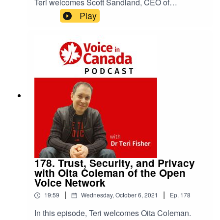
Teri welcomes Scott Sandland, CEO of
Cyrano.ai. Click here to view the show notes.
Play
178. Trust, Security, and Privacy
with Oita Coleman of the Open
Voice Network
|
|
19:59
Wednesday, October 6, 2021
Ep.
178
In this episode, Teri welcomes Oita Coleman.