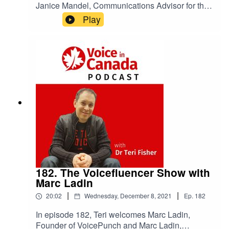
Janice Mandel, Communications Advisor for the
Open Voice Network Shares Stories About Her
Play
Voice Career
182. The Voicefluencer Show with
Marc Ladin
|
|
20:02
Wednesday, December 8, 2021
Ep.
182
In episode 182, Teri welcomes Marc Ladin,
Founder of VoicePunch and Marc Ladin,