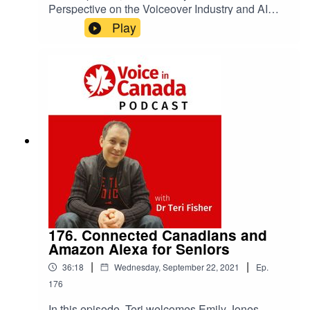
Perspective on the Voiceover Industry and AI
Synthetic Voices.
Play
176. Connected Canadians and
Amazon Alexa for Seniors
|
|
36:18
Wednesday, September 22, 2021
Ep.
176
In this episode, Teri welcomes Emily Jones