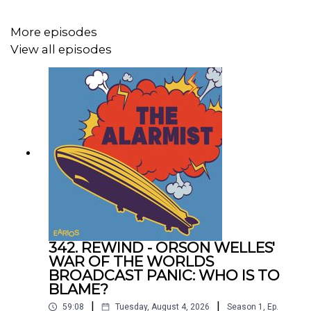
Follow us on Instagram
@thealarmistpodcast
Follow us on TikTok
@thealarmistpodcast
More episodes
View all episodes
342. REWIND - ORSON WELLES'
WAR OF THE WORLDS
BROADCAST PANIC: WHO IS TO
BLAME?
|
|
59:08
Tuesday, August 4, 2026
Season
1
,
Ep.