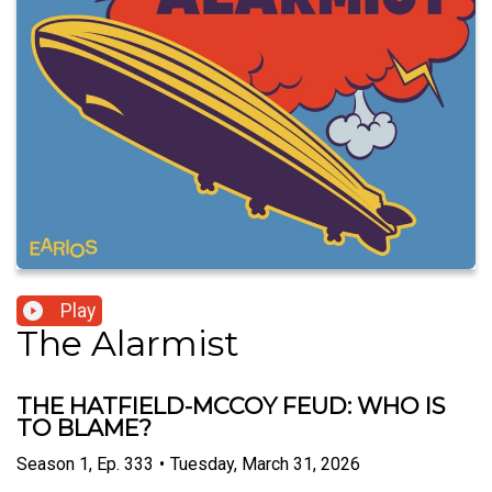
Play
The Alarmist
THE HATFIELD-MCCOY FEUD: WHO IS
TO BLAME?
Season
1
,
Ep.
333
•
Tuesday, March 31, 2026