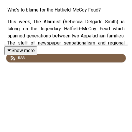
Who’s to blame for the Hatfield-McCoy Feud?
This week, The Alarmist (Rebecca Delgado Smith) is
taking on the legendary Hatfield-McCoy Feud which
spanned generations between two Appalachian families.
The stuff of newspaper sensationalism and regional
lore, is it possible this all started over a stolen hog? Did
Show more
the Civil War complicate matters? Or maybe they just
RSS
needed some more people in this sparse and sprawling
farm country. Producer Clayton Early and our new interim
Fact Checker Faryn Einhorn join the conversation.
Join our
Patreon!
Tell us who you think is to blame at
http://thealarmistpodcast.com
Email us at thealarmistpodcast@gmail.com