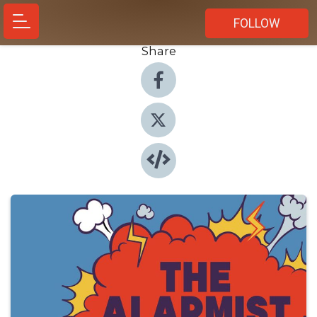
FOLLOW
Share