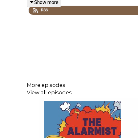
Show more
Join our
Patreon!
RSS
Tell us who you think is to blame at
http://thealar
Email us at thealarmistpodcast@gmail.com
Follow us on Instagram
@thealarmistpodcast
Follow us on TikTok
@thealarmistpodcast
More episodes
View all episodes