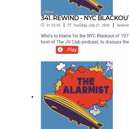
341. REWIND - NYC BLACKOU
|
|
01:02:50
Tuesday, July 21, 2026
Season
Who’s to blame for the NYC Blackout of 19
host of The JV Club podcast, to discuss the 
events that occurred during this prolonged p
Play
to economic, institutional and government fa
you think is to blame at http://thealarmi
TikTok @thealarmistpodcast