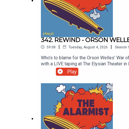
342. REWIND - ORSON WELL
|
|
59:08
Tuesday, August 4, 2026
Season
Who’s to blame for the Orson Welles’ War 
with a LIVE taping at The Elysian Theater 
blame for the Orson Welles’ 1938 radio br
Play
Clayton Early join in on the fun and the audie
300 Alarmy! We couldn’t have done it withou
thealarmistpodcast@gmail.comFollow us on