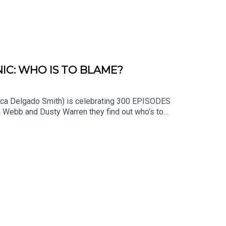
IC: WHO IS TO BLAME?
ecca Delgado Smith) is celebrating 300 EPISODES
a Webb and Dusty Warren they find out who’s to
ued. Fact Checker Chris Smith and Producer
st in Alarmist history! Literally. You’ll see. Happy
://thealarmistpodcast.comEmail us at
istpodcast