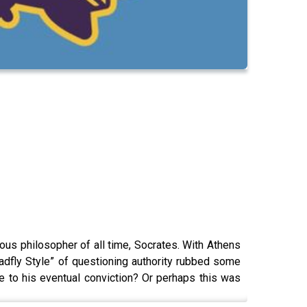
us philosopher of all time, Socrates. With Athens
“Gadfly Style” of questioning authority rubbed some
 to his eventual conviction? Or perhaps this was