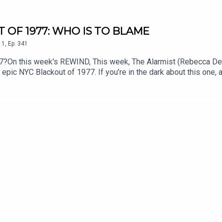
T OF 1977: WHO IS TO BLAME
1
,
Ep.
341
77?On this week's REWIND, This week, The Alarmist (Rebecca D
epic NYC Blackout of 1977. If you’re in the dark about this one, a
ower outage. Did a freak lightning strike put a strain on the NYC
ilures. Fact Checker Chris Smith and Producer Clayton Early join
stpodcast.comEmail us at thealarmistpodcast@gmail.comFollow us