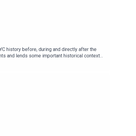
istory before, during and directly after the
nts and lends some important historical context
ear the post-interview breakdown with Fact
n our Patreon!Tell us who you think is to blame
rmistpodcastFollow us on TikTok