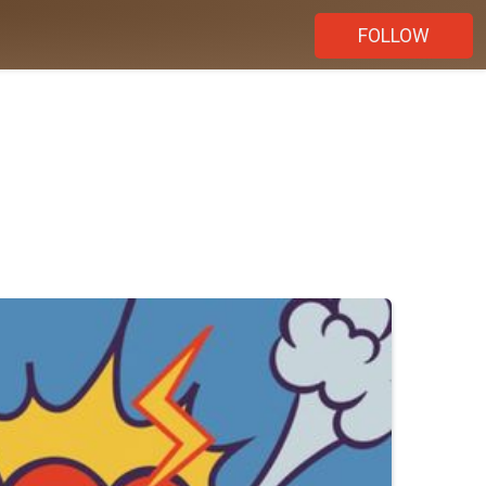
FOLLOW