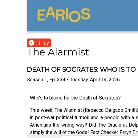
Play
The Alarmist
DEATH OF SOCRATES: WHO IS TO
Season
1
,
Ep.
334
•
Tuesday, April 14, 2026
Who’s to blame for the Death of Socrates?
This week, The Alarmist (Rebecca Delgado Smith) 
in post-war political turmoil and a people with a 
Athenians the wrong way? Did The Oracle at Delp
simply the will of the Gods! Fact Checker Faryn Ei