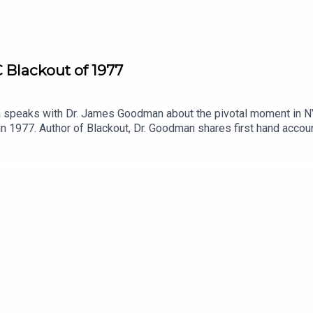
 Blackout of 1977
peaks with Dr. James Goodman about the pivotal moment in NYC h
n 1977. Author of Blackout, Dr. Goodman shares first hand accou
 this unique New York event. Afterward, Patreon subscribers can h
ly. Will the verdict hold up? Join us on Patreon and find out!Joi
at thealarmistpodcast@gmail.comFollow us on Instagram @theala
//supporter.acast.com/alarmist.