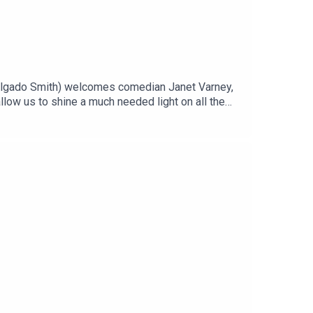
elgado Smith) welcomes comedian Janet Varney,
llow us to shine a much needed light on all the
 power grid or was the strain already brewing due
 the conversation. Join our Patreon!Tell us who
 on Instagram @thealarmistpodcastFollow us on