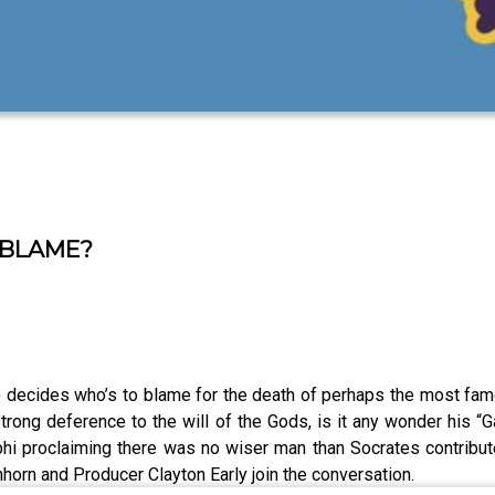
 BLAME?
decides who’s to blame for the death of perhaps the most famo
strong deference to the will of the Gods, is it any wonder his 
hi proclaiming there was no wiser man than Socrates contribute
nhorn and Producer Clayton Early join the conversation.