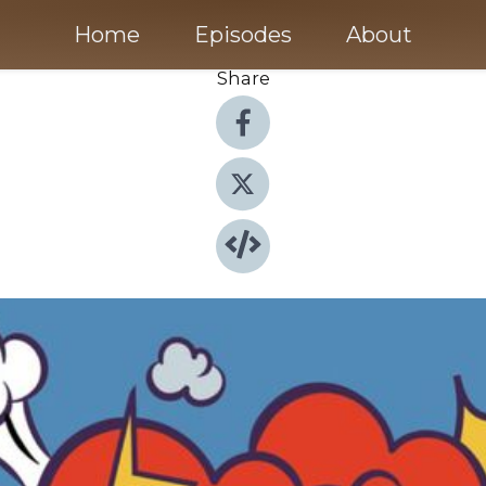
Home
Episodes
About
Share