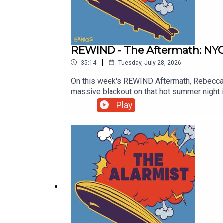
REWIND - The Aftermath: NYC
|
35:14
Tuesday, July 28, 2026
On this week's REWIND Aftermath, Rebecca s
massive blackout on that hot summer night i
that helps clarify the various reactions to
Play
Checker Chris Smith and Producer Clayton Ear
at http://thealarmistpodcast.comEmail us 
@thealarmistpodcastSupport this show http: