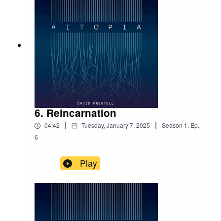
theme of humanity under the rule of algorithms. People
are torn between two forces: a profit-driven, centralized
power and a decentralized alternative championing
sustainability, long-term thinking, and idealism. In its
gripping one-hour runtime, the audiobook poses a
provocative question:
What if it’s not robots, but
humanity itself, hurtling toward despair—and artificial
intelligence could be the one to save us?
Aitopia
is just
the beginning of David’s storytelling journey, with plans
for more future-themed narratives.
6. Reincarnation
|
|
04:42
Tuesday, January 7, 2025
Season
1
,
Ep.
6
Background and Author Insights
Play
The idea for
Aitopia
was sparked nine years ago with
the birth of David’s first daughter. Reflecting on the
future became a mental exercise oscillating between
pessimism and optimism. The result is a compelling
portrayal of how the world could evolve in just a decade.