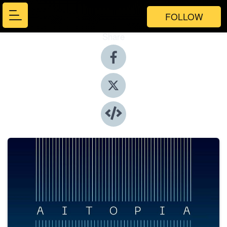
FOLLOW
Share