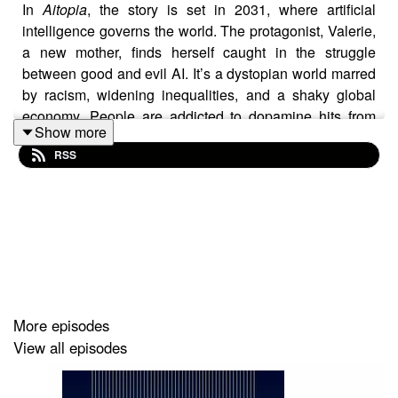
In
Aitopia
, the story is set in 2031, where artificial
intelligence governs the world. The protagonist, Valerie,
a new mother, finds herself caught in the struggle
between good and evil AI. It’s a dystopian world marred
by racism, widening inequalities, and a shaky global
economy. People are addicted to dopamine hits from
Show more
technology, while companies exploit targeted
RSS
advertising that drives them into debt. Through
technology, Valerie is suddenly transported to a parallel
world called
Halergia
. Here, humanity is given the
chance to build a sustainable world using innovations
like augmented reality glasses, blockchain, and cutting-
edge technology. Valerie encounters previous
generations of her family and embarks on a quest to
bring her loved ones to this better reality.
More episodes
View all episodes
The book explores the underlying existential crisis