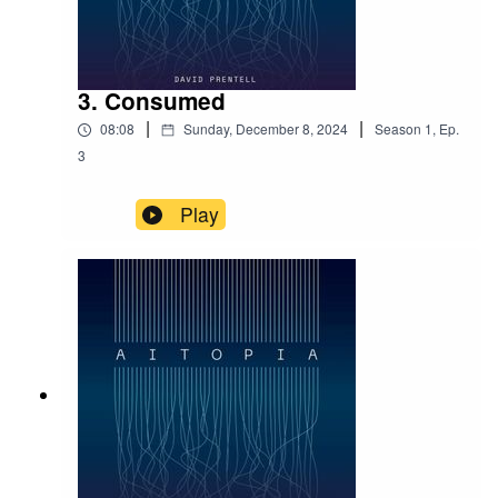
3. Consumed
|
|
08:08
Sunday, December 8, 2024
Season
1
,
Ep.
3
Play