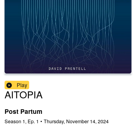
Play
AITOPIA
Post Partum
Season
1
,
Ep.
1
•
Thursday, November 14, 2024