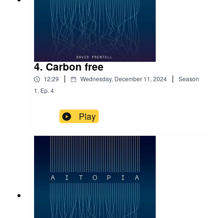
4. Carbon free
|
|
12:29
Wednesday, December 11, 2024
Season
1
,
Ep.
4
Play