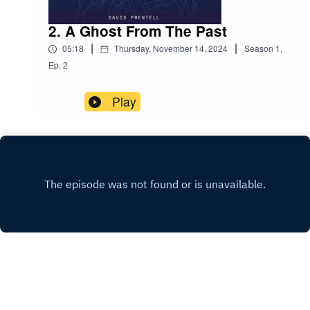
2. A Ghost From The Past
|
|
05:18
Thursday, November 14, 2024
Season
1
,
Ep.
2
Play
Copyright
David Prentell