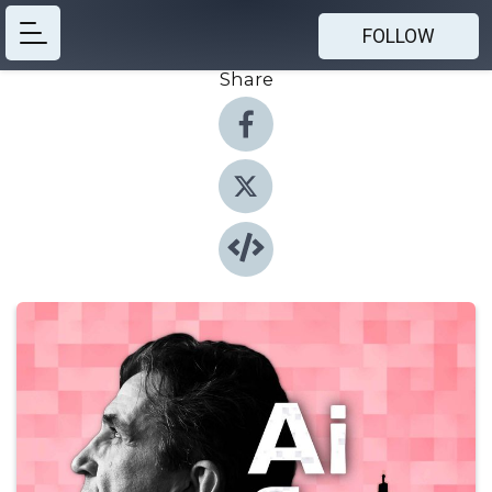
FOLLOW
Share