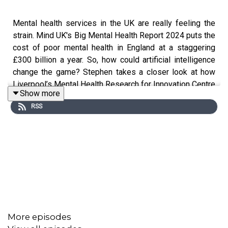
Mental health services in the UK are really feeling the
strain. Mind UK's Big Mental Health Report 2024 puts the
cost of poor mental health in England at a staggering
£300 billion a year. So, how could artificial intelligence
change the game? Stephen takes a closer look at how
Liverpool’s Mental Health Research for Innovation Centre
Show more
(M-RIC) is working to make AI a key player in the future
RSS
of mental health care.
Producer: Nija Dalal-Small
Executive Producer:
Ailsa Rochester
Sound Designer and Engineer:
Craig Edmondson
Commissioning Editors: Dr Emily Rempel and Gary
More episodes
Leeming