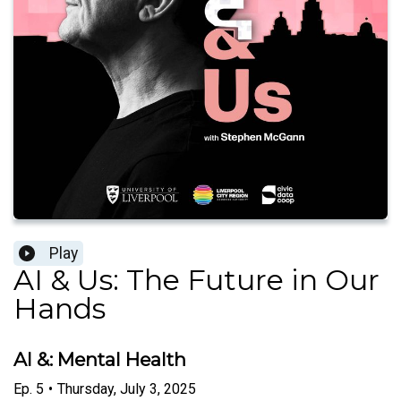
Play
AI & Us: The Future in Our
Hands
AI &: Mental Health
Ep.
5
•
Thursday, July 3, 2025