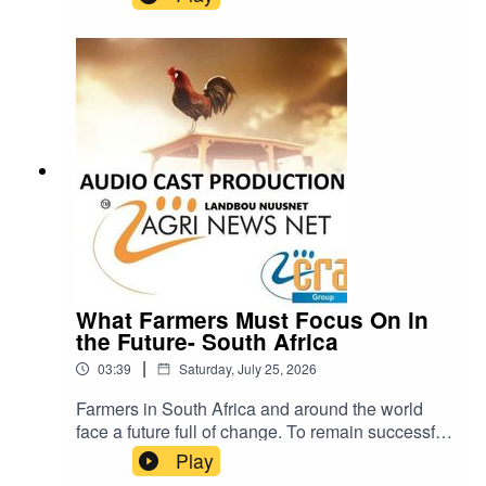
know that was a major mistake. Visit Quanlim
Life- Facebook pages - Read more abuout
Johann Pretorius -
https://www.farmingportal.co.za/index.php/farmin
glifestyle/who-is-who-in-farming/11304-quanlim-
life-johann-pretorius-professional-health-care-
practitioner cra@cramedia.co.za for bookings.
What Farmers Must Focus On in
the Future- South Africa
|
03:39
Saturday, July 25, 2026
Farmers in South Africa and around the world
face a future full of change. To remain successful
and sustainable, they will need to pay close
Play
attention to five important areas: weather, soil,