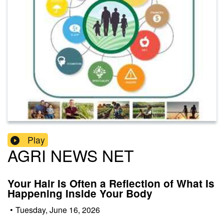
Play
AGRI NEWS NET
Your Hair Is Often a Reflection of What Is
Happening Inside Your Body
•
Tuesday, June 16, 2026