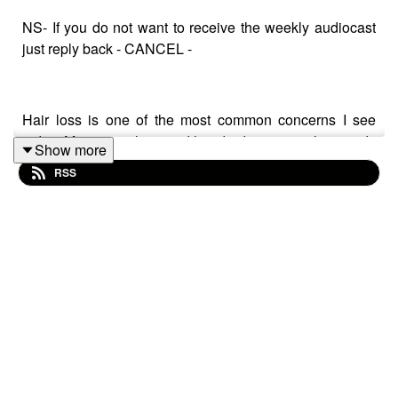
NS- If you do not want to receive the weekly audiocast
just reply back - CANCEL -
Hair loss is one of the most common concerns I see
today. Many people spend hundreds or even thousands
Show more
of rand on shampoos, oils, serums, treatments, and
RSS
supplements, hoping to stop their hair from thinning or
falling out.