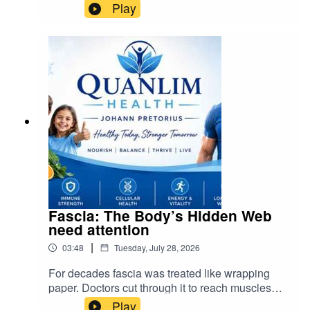
inputs are bought, how financing works, and how
Play
decisions get made.
Fascia: The Body’s Hidden Web
need attention
|
03:48
Tuesday, July 28, 2026
For decades fascia was treated like wrapping
paper. Doctors cut through it to reach muscles
and organs, and scientists called it inert. We now
Play