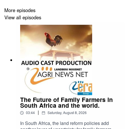
More episodes
View all episodes
The Future of Family Farmers in
South Africa and the world.
|
03:44
Saturday, August 8, 2026
In South Africa, the land reform policies add