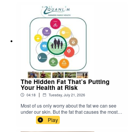
water, consumers, and government policies.
The Hidden Fat That’s Putting
Your Health at Risk
|
04:18
Tuesday, July 21, 2026
Most of us only worry about the fat we can see
under our skin. But the fat that causes the most
serious health problems is the kind you cannot
Play
see. It is called visceral fat. READ more about
Johann Pretorius -