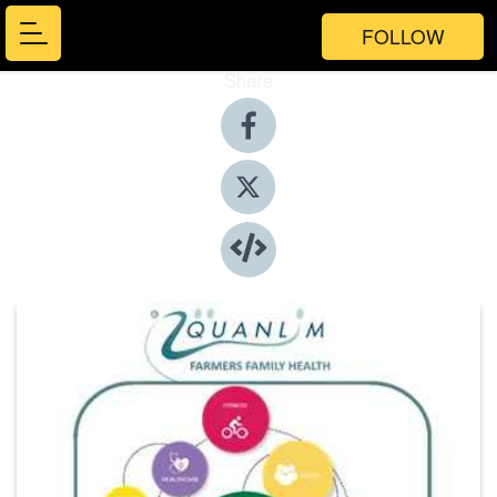
FOLLOW
Share