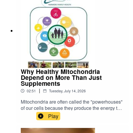
Why Healthy Mitochondria
Depend on More Than Just
Supplements
|
02:51
Tuesday, July 14, 2026
Mitochondria are often called the "powerhouses"
of our cells because they produce the energy that
keeps every organ and tissue functioning. As a
Play
result, many people are looking for ways to
improve mitochondrial health through
supplements and therapies such as CoQ10,