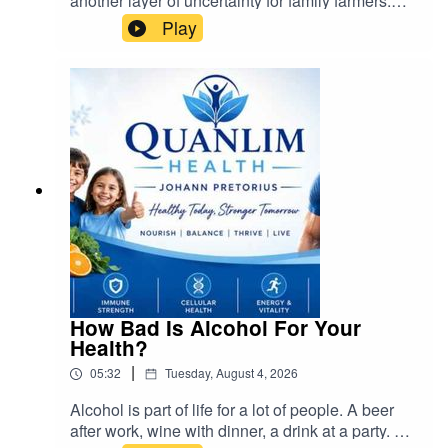
another layer of uncertainty for family farmers.
The government's approach to land
Play
redistribution, while necessary for historical
redress, must be conducted fairly and
sustainably. Farmers must remain steadfast and
united to ensure their rights are protected.
Instead of abandoning farming, South Africans
should actively participate in family farming
organizations and advocate for responsible land
reform
How Bad Is Alcohol For Your
Health?
|
05:32
Tuesday, August 4, 2026
Alcohol is part of life for a lot of people. A beer
after work, wine with dinner, a drink at a party. But