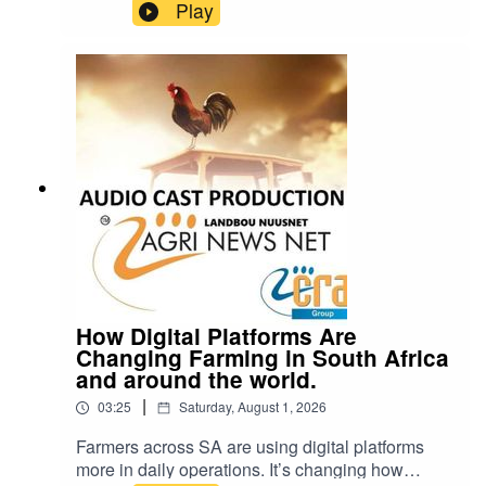
it’s also one of the few things we put in our
Play
bodies that can hurt us even in small amounts.
So how bad is it, really? cra@cramedia.co.za
Please note: Drinking oils like omega-3 or olive
oil from plastic containers can be dangerous.
Chemicals from the plastic can leak into the oil
and cause serious health problems.
How Digital Platforms Are
Changing Farming in South Africa
and around the world.
|
03:25
Saturday, August 1, 2026
Farmers across SA are using digital platforms
more in daily operations. It’s changing how