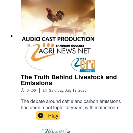
https://www.farmingportal.co.za/index.php/farmin
glifestyle/who-is-who-in-farming/11304-quanlim-
life-johann-pretorius-professional-health-care-
practitioner
The Truth Behind Livestock and
Emissions
|
04:00
Saturday, July 18, 2026
The debate around cattle and carbon emissions
has been a hot topic for years, with mainstream
narratives often painting livestock farming as a
Play
major contributor to climate change.