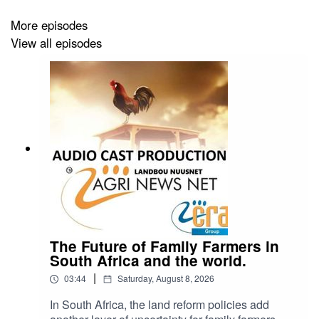
More episodes
View all episodes
The Future of Family Farmers in
South Africa and the world.
|
03:44
Saturday, August 8, 2026
In South Africa, the land reform policies add