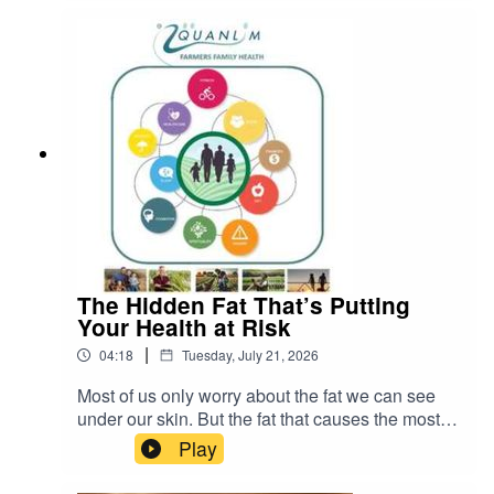
water, consumers, and government policies.
The Hidden Fat That’s Putting
Your Health at Risk
|
04:18
Tuesday, July 21, 2026
Most of us only worry about the fat we can see
under our skin. But the fat that causes the most
serious health problems is the kind you cannot
Play
see. It is called visceral fat. READ more about
Johann Pretorius -