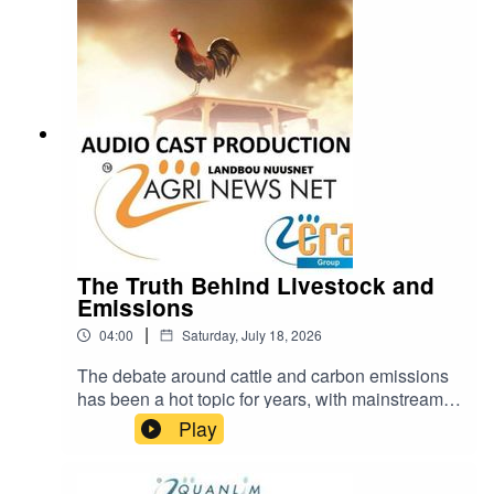
https://www.farmingportal.co.za/index.php/farmin
glifestyle/who-is-who-in-farming/11304-quanlim-
life-johann-pretorius-professional-health-care-
practitioner
The Truth Behind Livestock and
Emissions
|
04:00
Saturday, July 18, 2026
The debate around cattle and carbon emissions
has been a hot topic for years, with mainstream
narratives often painting livestock farming as a
Play
major contributor to climate change.