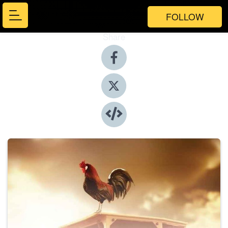
FOLLOW
Share