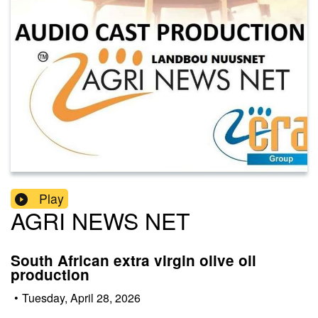
Play
AGRI NEWS NET
South African extra virgin olive oil
production
•
Tuesday, April 28, 2026