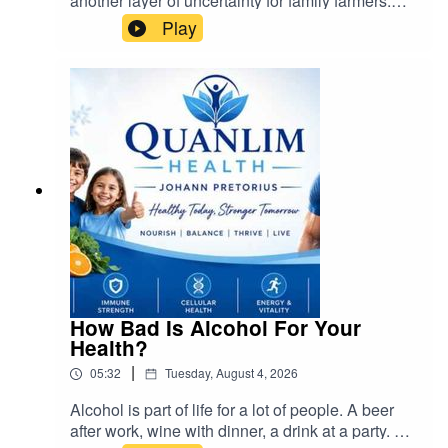
another layer of uncertainty for family farmers.
The government's approach to land
Play
redistribution, while necessary for historical
redress, must be conducted fairly and
sustainably. Farmers must remain steadfast and
united to ensure their rights are protected.
Instead of abandoning farming, South Africans
should actively participate in family farming
organizations and advocate for responsible land
reform
How Bad Is Alcohol For Your
Health?
|
05:32
Tuesday, August 4, 2026
Alcohol is part of life for a lot of people. A beer
after work, wine with dinner, a drink at a party. But