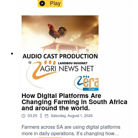
it’s also one of the few things we put in our
Play
bodies that can hurt us even in small amounts.
So how bad is it, really? cra@cramedia.co.za
Please note: Drinking oils like omega-3 or olive
oil from plastic containers can be dangerous.
Chemicals from the plastic can leak into the oil
and cause serious health problems.
How Digital Platforms Are
Changing Farming in South Africa
and around the world.
|
03:25
Saturday, August 1, 2026
Farmers across SA are using digital platforms
more in daily operations. It’s changing how