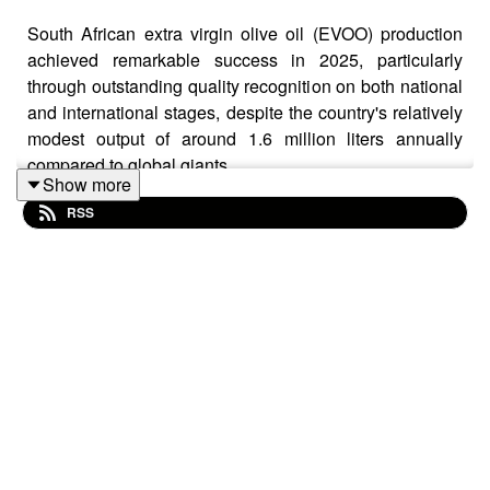
South African extra virgin olive oil (EVOO) production
achieved remarkable success in 2025, particularly
through outstanding quality recognition on both national
and international stages, despite the country's relatively
modest output of around 1.6 million liters annually
compared to global giants.
Show more
RSS