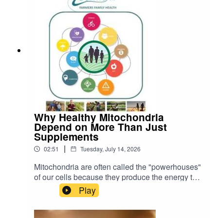
Why Healthy Mitochondria
Depend on More Than Just
Supplements
|
02:51
Tuesday, July 14, 2026
Mitochondria are often called the "powerhouses"
of our cells because they produce the energy that
keeps every organ and tissue functioning. As a
Play
result, many people are looking for ways to
improve mitochondrial health through
supplements and therapies such as CoQ10,