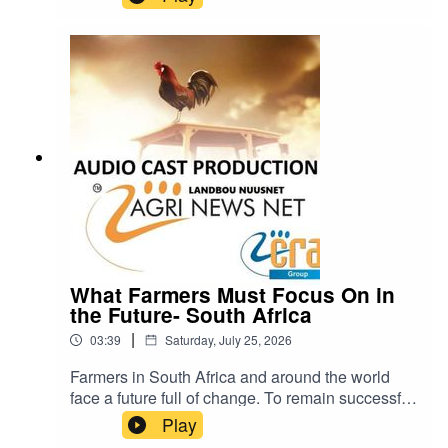
know that was a major mistake. Visit Quanlim
Life- Facebook pages - Read more abuout
Johann Pretorius -
https://www.farmingportal.co.za/index.php/farmin
glifestyle/who-is-who-in-farming/11304-quanlim-
life-johann-pretorius-professional-health-care-
practitioner cra@cramedia.co.za for bookings.
What Farmers Must Focus On in
the Future- South Africa
|
03:39
Saturday, July 25, 2026
Farmers in South Africa and around the world
face a future full of change. To remain successful
and sustainable, they will need to pay close
Play
attention to five important areas: weather, soil,