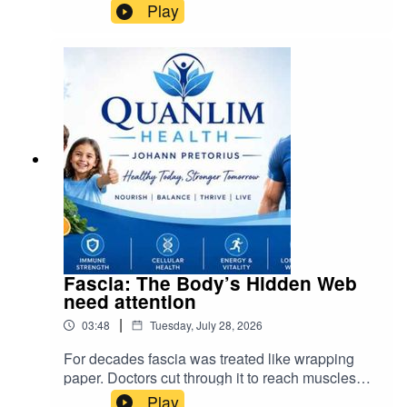
inputs are bought, how financing works, and how
Play
decisions get made.
Fascia: The Body’s Hidden Web
need attention
|
03:48
Tuesday, July 28, 2026
For decades fascia was treated like wrapping
paper. Doctors cut through it to reach muscles
and organs, and scientists called it inert. We now
Play