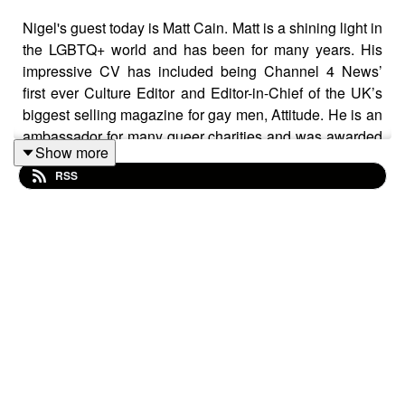
Nigel's guest today is Matt Cain. Matt is a shining light in
the LGBTQ+ world and has been for many years. His
impressive CV has included being Channel 4 News’
first ever Culture Editor and Editor-in-Chief of the UK’s
biggest selling magazine for gay men, Attitude. He is an
ambassador for many queer charities and was awarded
Show more
an MBE for services to LGBTQ+ culture in 2025. As an
RSS
author he has penned many novels, his latest being The
Castle Of Stories published through independent
publishers, Pansy, a company Matt has set up with his
husband specialising in queer books by queer authors
for all readers.
This series is a celebration of a beautiful queer
community; people of all ages, people who have had to
tread their own path to live their real truth, who have
fought with their emotions and emerged victorious, who