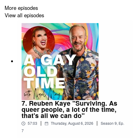
inspire, who aspire and always entertain. Hosted by
More episodes
Nigel May. Every episode Nigel speaks to a person from
View all episodes
the LGBTQIA+ rainbow to hear their story; one person,
one life, one conversation. And it always guarantees A
Gay Old Time!
Follow the podcast on TikTok
@agayoldtime
and on
Instagram
@agayoldtimepodcast
7. Reuben Kaye "Surviving. As
queer people, a lot of the time,
that's all we can do"
|
|
57:03
Thursday, August 6, 2026
Season
9
,
Ep.
7