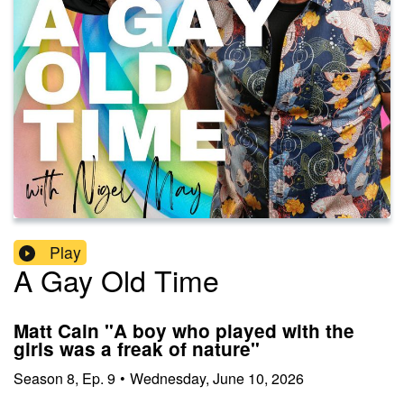
Play
A Gay Old Time
Matt Cain "A boy who played with the
girls was a freak of nature"
Season
8
,
Ep.
9
•
Wednesday, June 10, 2026