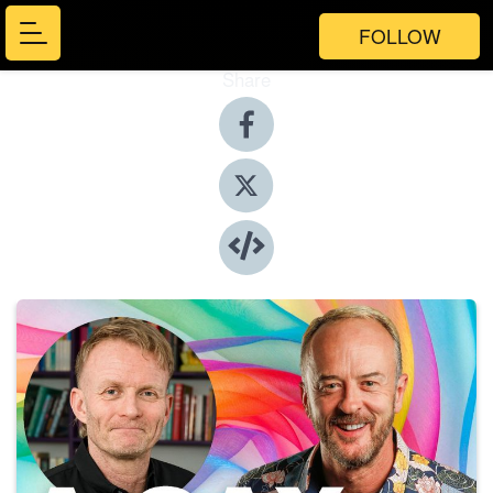
FOLLOW
Share