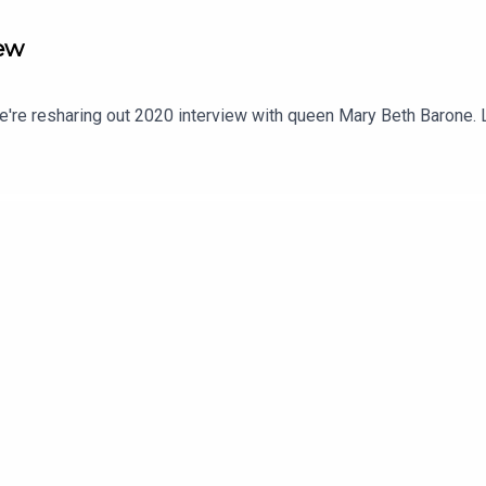
iew
e're resharing out 2020 interview with queen Mary Beth Barone. L