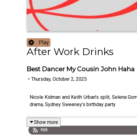
Play
After Work Drinks
Best Dancer My Cousin John Haha
•
Thursday, October 2, 2025
Nicole Kidman and Keith Urban’s split, Selena Go
drama, Sydney Sweeney’s birthday party
Show more
RSS