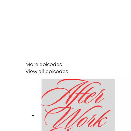
More episodes
View all episodes