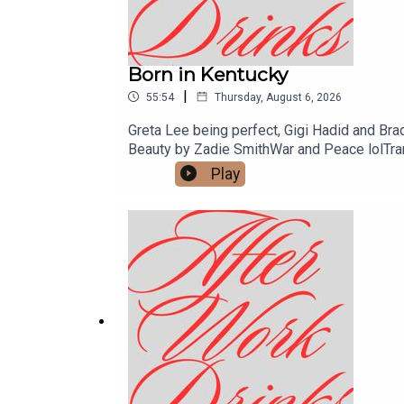
Born in Kentucky
|
55:54
Thursday, August 6, 2026
Greta Lee being perfect, Gigi Hadid and Bra
Beauty by Zadie SmithWar and Peace lolTran
Men byJacqueline HarpmanVeronica by Mary 
Play
MontroseGood Witch by Lucianne TontiMy Sis
Otessa Moshfegh Lapvona by Otessa Mos