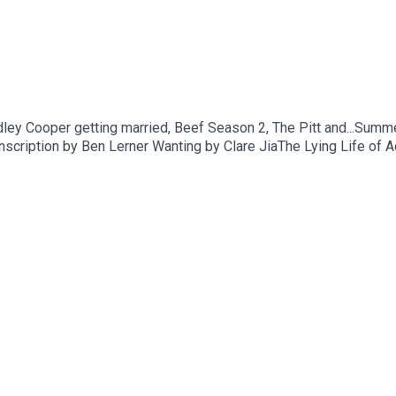
dley Cooper getting married, Beef Season 2, The Pitt and...Sum
scription by Ben Lerner Wanting by Clare JiaThe Lying Life of 
Gaitskill (plus Bad Behaviour and Two Girls Fat and Thin)Laza
ter the Serial Killer by Oyinkan BraithwaiteEileen by Otessa M
hfeghandWATCH Blue Heron and Monster