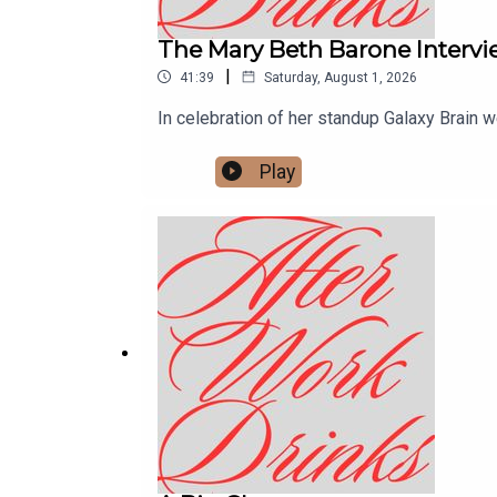
The Mary Beth Barone Interv
|
41:39
Saturday, August 1, 2026
In celebration of her standup Galaxy Brain w
Play