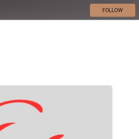
FOLLOW