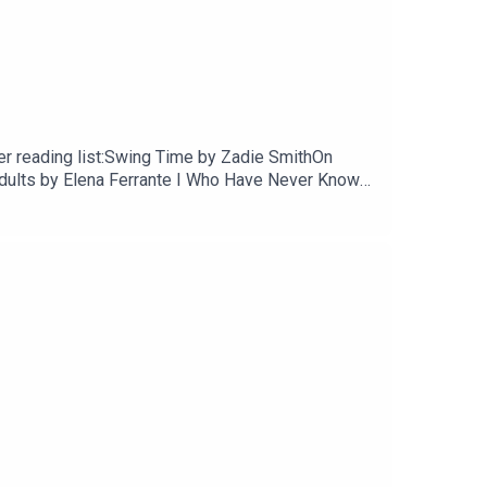
mer reading list:Swing Time by Zadie SmithOn
Adults by Elena Ferrante I Who Have Never Known
r by Nelio BiedermannNymph by Sofia
oshfegh My Year of Rest and Relaxation by