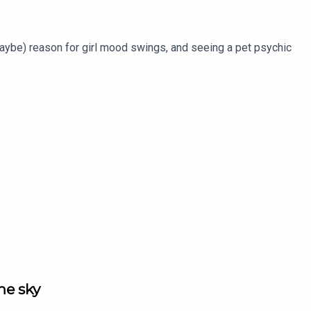
maybe) reason for girl mood swings, and seeing a pet psychic
the sky