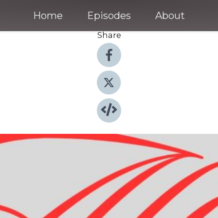
Home
Episodes
About
Share