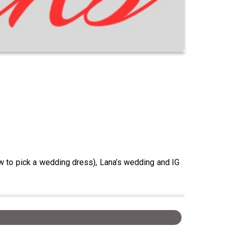
w to pick a wedding dress), Lana’s wedding and IG