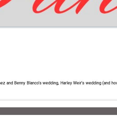
mez and Benny Blanco’s wedding, Harley Weir’s wedding (and ho