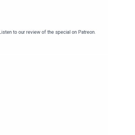
isten to our review of the special on Patreon.