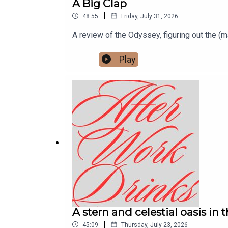
A Big Clap
|
48:55
Friday, July 31, 2026
A review of the Odyssey, figuring out the (
Play
A stern and celestial oasis in 
|
45:09
Thursday, July 23, 2026