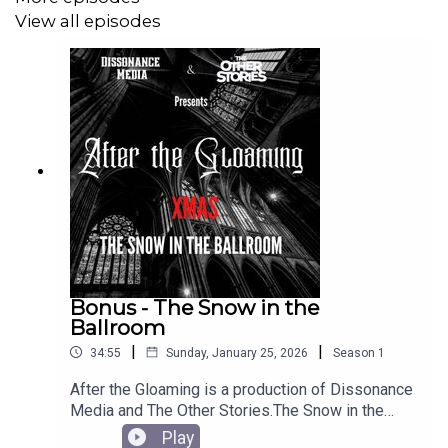
projects.
View all episodes
Henry Blackwood was performed by Xander Zweig
Shelly Stevenson was performed by Alexandra Elroy
After the Gloaming script was written by James Barnett.
Sound production and editing was completed by James
Bonus - The Snow in the
Barnett.
Ballroom
|
|
34:55
Sunday, January 25, 2026
Season
1
After the Gloaming is a production of Dissonance
Theme music was scored by Duncan Muggleton and
Media and The Other Stories.The Snow in the
produced by James Barnett.
Ballroom was written by James Barnett AKA
Play