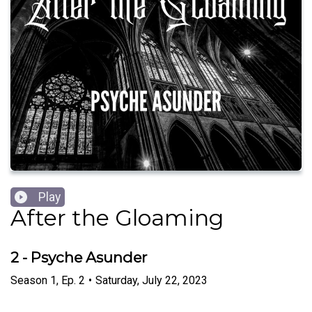
Play
After the Gloaming
2 - Psyche Asunder
Season
1
,
Ep.
2
•
Saturday, July 22, 2023