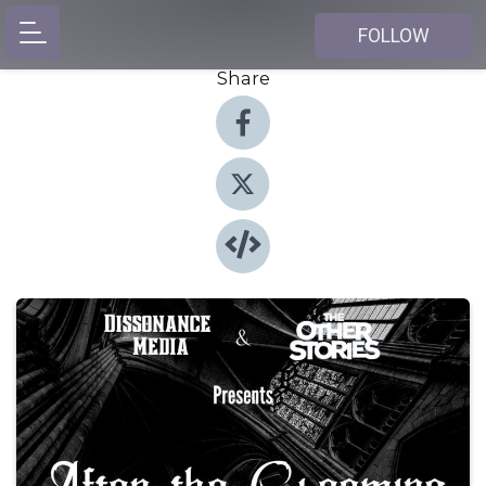
FOLLOW
Share