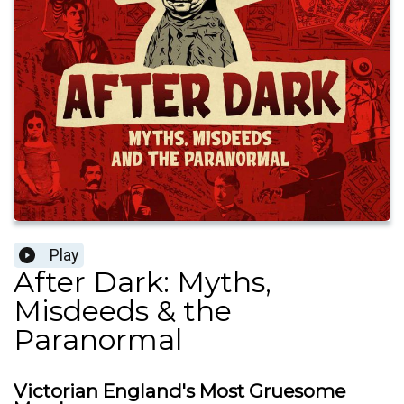
Play
After Dark: Myths,
Misdeeds & the
Paranormal
Victorian England's Most Gruesome