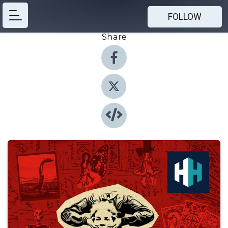
FOLLOW
Share