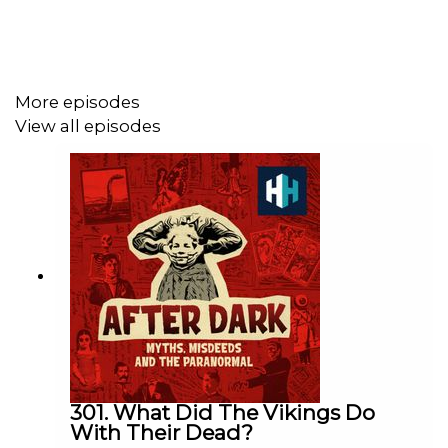
Produced by Stuart Beckwith. Edited by Tom Delargy.
Senior Producer is Charlotte Long.
More episodes
View all episodes
Sign up to History Hit for hundreds of hours of original
documentaries, with a new release every week and ad-
free podcasts. Sign up at
https://www.historyhit.com/subscribe
.
You can take part in our listener survey
here
.
All music from Epidemic Sounds.
301. What Did The Vikings Do
With Their Dead?