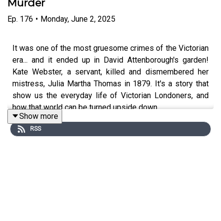
Murder
Ep.
176
•
Monday, June 2, 2025
It was one of the most gruesome crimes of the Victorian
era... and it ended up in David Attenborough's garden!
Kate Webster, a servant, killed and dismembered her
mistress, Julia Martha Thomas in 1879. It's a story that
show us the everyday life of Victorian Londoners, and
how that world can be turned upside down.
Show more
RSS
Edited by Tomos Delargy, Produced by Freddy Chick.
Senior Producer is Charlotte Long.
You can now watch After Dark on Youtube:
www.youtube.com/@afterdarkhistoryhit