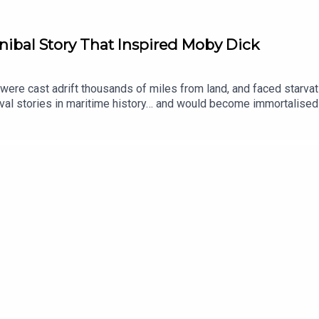
ibal Story That Inspired Moby Dick
were cast adrift thousands of miles from land, and faced starvat
val stories in maritime history… and would become immortalised
 producer was Tomos Delargy. Senior Producer is Freddy Chick.
 to place your vote on the Spotify mobile app: https://open.sp
ginal documentaries, with a new release every week and ad-free p
an take part in our listener survey here.All music from Epidemi