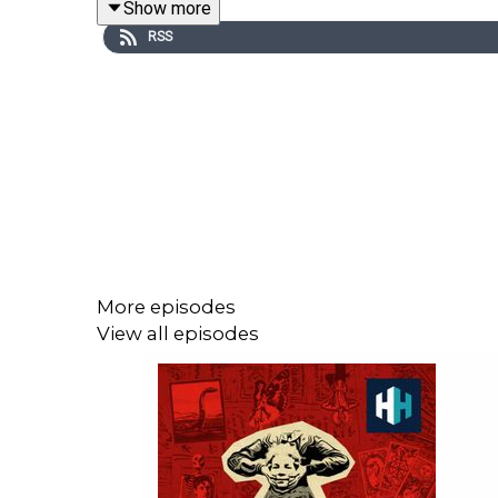
Show more
RSS
Edited by Hannah Feodorov and Anna Brant. Produ
For tickets to see Anthony and Maddy talking abou
Sign up to History Hit for hundreds of h
https://www.historyhit.com/subscribe
.
More episodes
View all episodes
You can take part in our listener survey
here
.
All music from Epidemic Sounds.