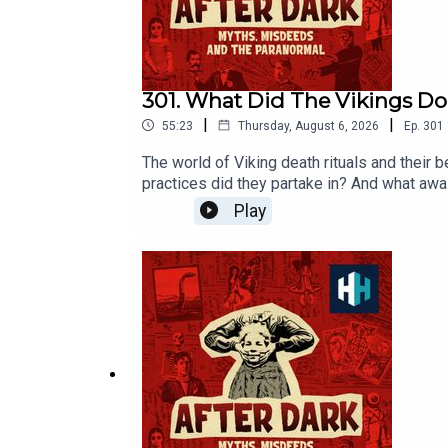
301. What Did The Vikings D
|
|
55:23
Thursday, August 6, 2026
Ep.
301
The world of Viking death rituals and their 
practices did they partake in? And what awa
go-to expert on all things Viking Eleanor Ba
Play
Age.This episode was edited by Hannah Feod
hours of original documentaries, with a new
our listener survey here.All music from Epi