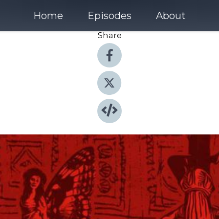
Home
Episodes
About
Share