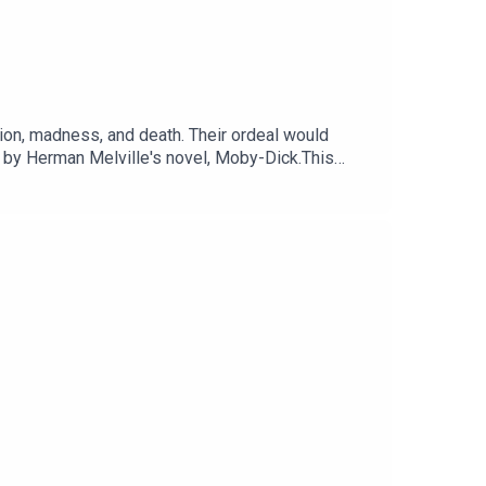
ion, madness, and death. Their ordeal would
 by Herman Melville's novel, Moby-Dick.This
Voting is now open for the Listener's Choice
otify.com/playlist/37i9dQZF1DX74ZgzrlyH29Sign up
odcasts. Sign up at
c Sounds.