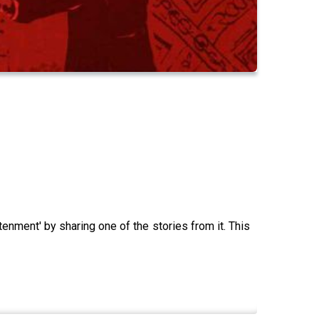
enment' by sharing one of the stories from it. This