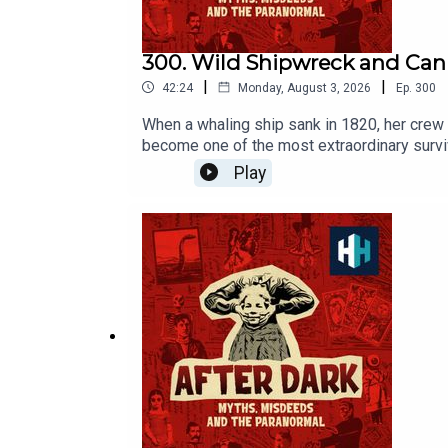
300. Wild Shipwreck and Cann
|
|
42:24
Monday, August 3, 2026
Ep.
300
When a whaling ship sank in 1820, her crew 
become one of the most extraordinary survi
episode was edited by Hannah Feodorov. The
Play
Award at this year's Podcast Awards. Click
to History Hit for hundreds of hours of ori
https://www.historyhit.com/subscribe. You c