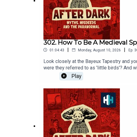
After Dark: Myths, Misdeeds & the Paranormal is a
Voting is now open for the Listener's Ch
https://open.spotify.com/s/xhg6PJa
302. How To Be A Medieval S
|
|
01:04:43
Monday, August 10, 2026
Ep.
3
Look closely at the Bayeux Tapestry and yo
were they referred to as 'little birds'? A
History at Cardiff University and expert in
Play
Beckwith. Senior Producer is Freddy Chick.V
Spotify mobile app: https://open.spotify.co
week and ad-free podcasts. Sign up at https