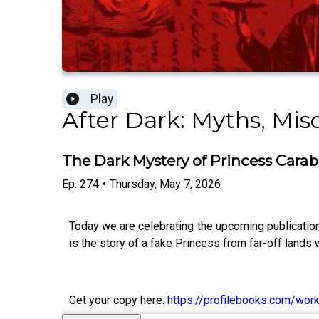
Play
After Dark: Myths, Mi
The Dark Mystery of Princess Cara
Ep.
274
•
Thursday, May 7, 2026
Today we are celebrating the upcoming publication 
is the story of a fake Princess from far-off lands
Get your copy here:
https://profilebooks.com/wor