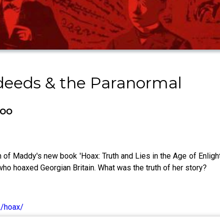
sdeeds & the Paranormal
boo
of Maddy's new book 'Hoax: Truth and Lies in the Age of Enlight
 who hoaxed Georgian Britain. What was the truth of her story?
k/hoax/