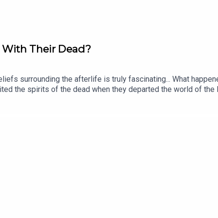
o With Their Dead?
beliefs surrounding the afterlife is truly fascinating... What ha
ited the spirits of the dead when they departed the world of the
raclough! Eleanor is a historian and author of books including Em
orov. The producer was Tomos Delargy. Senior Producer is Fred
 release every week and ad-free podcasts. Sign up at https://ww
demic Sounds.