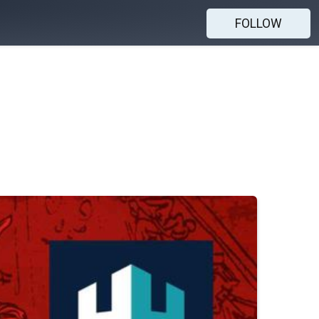
FOLLOW