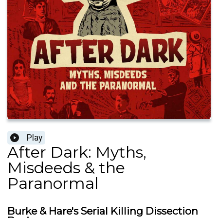
Play
After Dark: Myths,
Misdeeds & the
Paranormal
Burke & Hare's Serial Killing Dissection