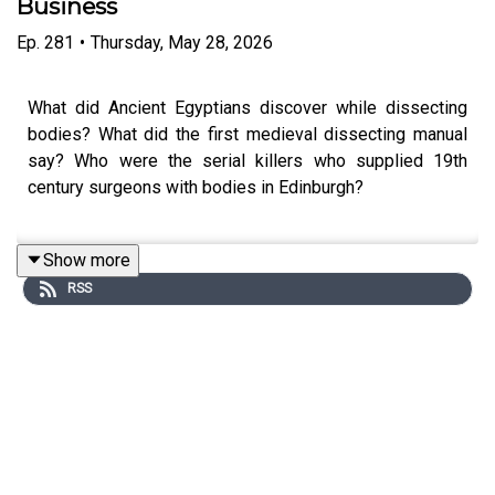
Business
Ep.
281
•
Thursday, May 28, 2026
What did Ancient Egyptians discover while dissecting
bodies? What did the first medieval dissecting manual
say? Who were the serial killers who supplied 19th
century surgeons with bodies in Edinburgh?
Show more
Joining Anthony today as a special guest co-host is Cat
RSS
Irving, Human Remains Conservator at Surgeons’ Hall in
Edinburgh, to take us back through this bloody history.
Edited by Anna Brant and Tim Arstall. Produced by Stuart
Beckwith. Senior Producer is Freddy Chick.