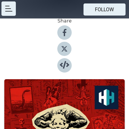
FOLLOW
Share