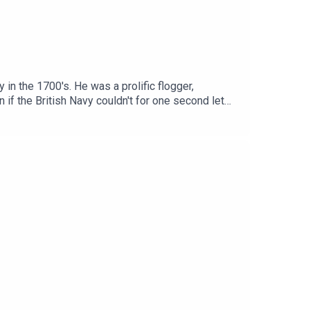
in the 1700's. He was a prolific flogger,
 if the British Navy couldn't for one second let
 one and only Dan Snow!This episode was edited by
stener's Choice Award at this year's Podcast
74ZgzrlyH29Sign up to History Hit for hundreds
/www.historyhit.com/subscribe. You can take part