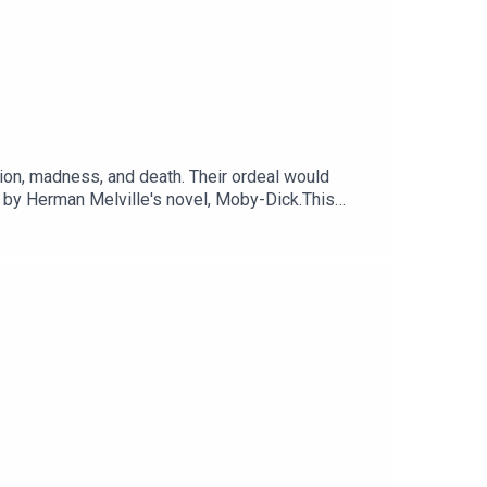
ion, madness, and death. Their ordeal would
 by Herman Melville's novel, Moby-Dick.This
Voting is now open for the Listener's Choice
otify.com/playlist/37i9dQZF1DX74ZgzrlyH29Sign up
odcasts. Sign up at
c Sounds.