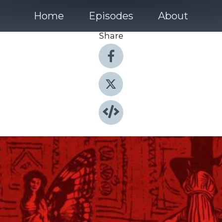
Home
Episodes
About
Share