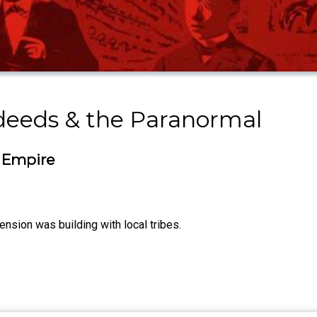
sdeeds & the Paranormal
 Empire
nsion was building with local tribes.