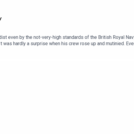
y
t even by the not-very-high standards of the British Royal Navy 
 It was hardly a surprise when his crew rose up and mutinied. Even
 and bloody story of Britain's most horrific mutiny, told by the
. Senior Producer is Freddy Chick.Voting is now open for the Li
otify mobile app: https://open.spotify.com/playlist/37i9dQZF1DX
new release every week and ad-free podcasts. Sign up at https:/
Epidemic Sounds.