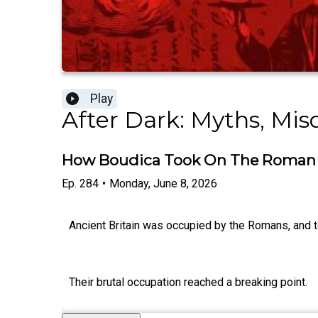
Play
After Dark: Myths, Mi
How Boudica Took On The Roman
Ep.
284
•
Monday, June 8, 2026
Ancient Britain was occupied by the Romans, and te
Their brutal occupation reached a breaking point.