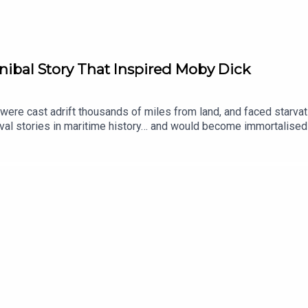
ibal Story That Inspired Moby Dick
were cast adrift thousands of miles from land, and faced starvat
val stories in maritime history… and would become immortalised
 producer was Tomos Delargy. Senior Producer is Freddy Chick.
 to place your vote on the Spotify mobile app: https://open.sp
ginal documentaries, with a new release every week and ad-free p
an take part in our listener survey here.All music from Epidemi