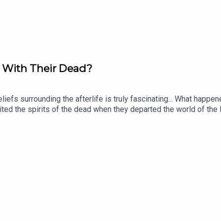
oice Award at this year's Podcast Awards. Click to p
o With Their Dead?
beliefs surrounding the afterlife is truly fascinating... What ha
ited the spirits of the dead when they departed the world of the
raclough! Eleanor is a historian and author of books including Em
orov. The producer was Tomos Delargy. Senior Producer is Fred
 release every week and ad-free podcasts. Sign up at https://ww
demic Sounds.