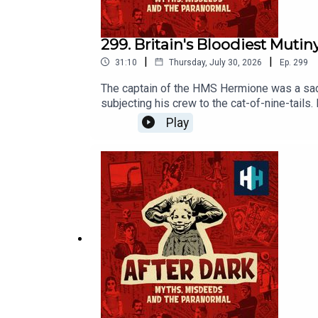
299. Britain's Bloodiest Mutin
|
|
31:10
Thursday, July 30, 2026
Ep.
299
The captain of the HMS Hermione was a sadis
subjecting his crew to the cat-of-nine-tails.
them get away unpunished.This is the brutal
Play
Anna Brant. The producer was Tomos Delargy
Awards. Click to place your vote on the Sp
of hours of original documentaries, with a 
in our listener survey here.All music from 