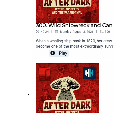
300. Wild Shipwreck and Cann
|
|
42:24
Monday, August 3, 2026
Ep.
300
When a whaling ship sank in 1820, her crew 
become one of the most extraordinary survi
episode was edited by Hannah Feodorov. The
Play
Award at this year's Podcast Awards. Click
to History Hit for hundreds of hours of ori
https://www.historyhit.com/subscribe. You c