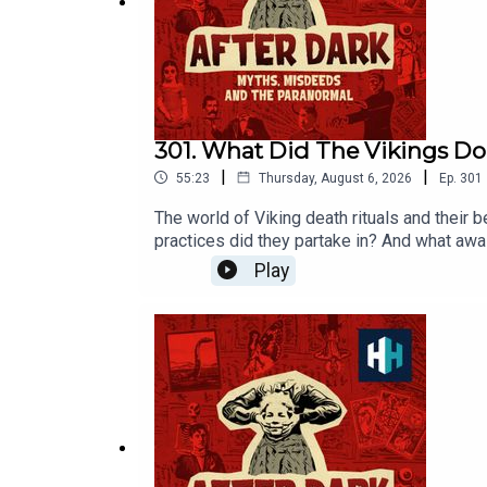
All music from Epidemic Sounds.
Voting is now open for the Listener's Ch
https://open.spotify.com/s/xhg6PJa
301. What Did The Vikings D
|
|
55:23
Thursday, August 6, 2026
Ep.
301
The world of Viking death rituals and their 
practices did they partake in? And what awa
go-to expert on all things Viking Eleanor Ba
Play
Age.This episode was edited by Hannah Feod
hours of original documentaries, with a new
our listener survey here.All music from Epi