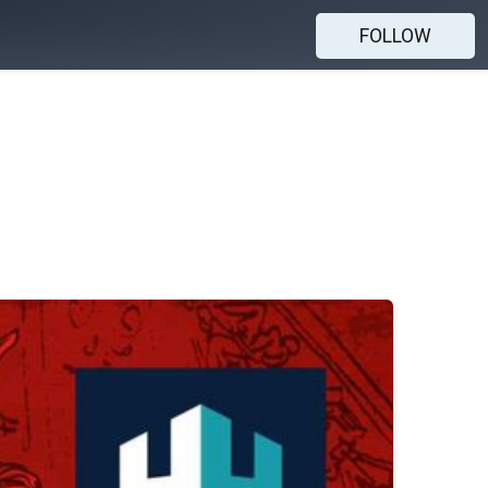
FOLLOW