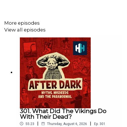
Edited by Tomos Delargy, Produced by Freddy Chick,
Senior Producer is Charlotte Long.
More episodes
View all episodes
Enjoy unlimited access to award-winning original
documentaries that are released weekly and AD-FREE
podcasts. Get a subscription for £1 per month for 3
months with code AFTERDARK sign up at
https://historyhit.com/subscription/
Voting is now open for the Listener's Choice Award at
this year's Podcast Awards. Click to place your vote on
the Spotify mobile app:
https://open.spotify.com/playlist/37i9dQZF1DX74ZgzrlyH2
301. What Did The Vikings Do
With Their Dead?
|
|
55:23
Thursday, August 6, 2026
Ep.
301