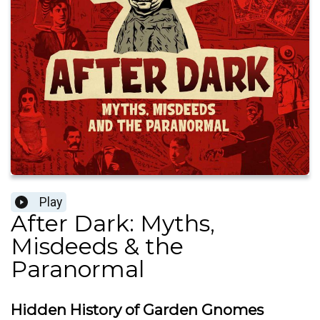
Play
After Dark: Myths,
Misdeeds & the
Paranormal
Hidden History of Garden Gnomes