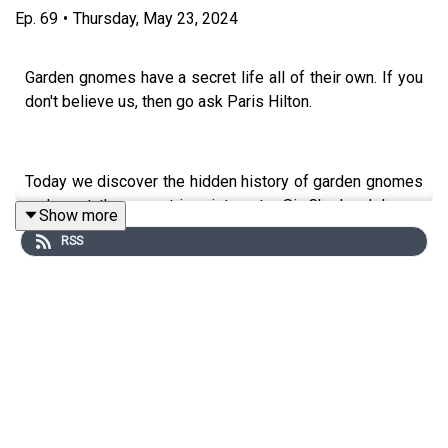
Ep.
69
•
Thursday, May 23, 2024
Garden gnomes have a secret life all of their own. If you
don't believe us, then go ask Paris Hilton.
Today we discover the hidden history of garden gnomes
and meet the eccentric aristocrat - Sir Charles Isham -
Show more
who firmly believed that the mountains of the world
RSS
really filled with little folk with pointy red hats and
pickaxes.
Our guest is Twigs Way author of
Garden Gnomes: A
History.