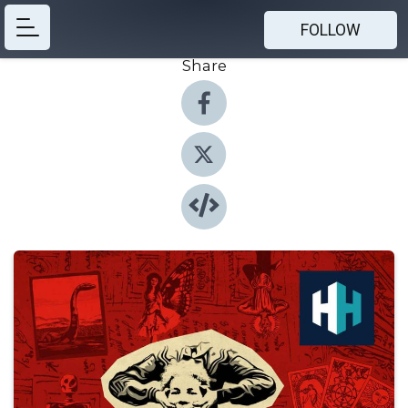
FOLLOW
Share