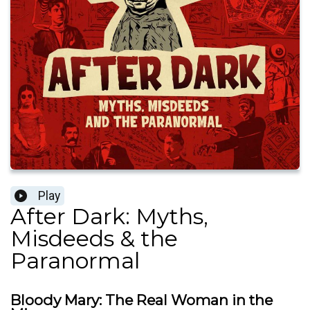
Play
After Dark: Myths,
Misdeeds & the
Paranormal
Bloody Mary: The Real Woman in the