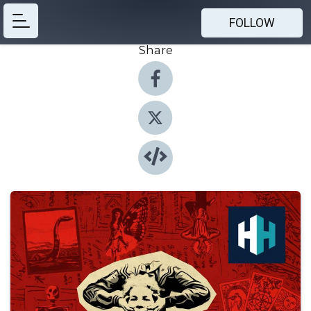
FOLLOW
Share