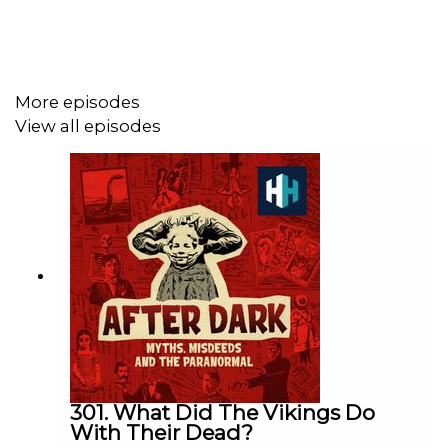
Please vote for us for Listeners' Choice at the British
Podcast Awards! Follow
this link
, and don’t forget to
confirm the email. Thank you!
More episodes
View all episodes
Sign up to History Hit for hundreds of hours of original
documentaries, with a new release every week and ad-
free podcasts. Sign up at
https://www.historyhit.com/subscribe
.
You can take part in our listener survey
here
.
All music from Epidemic Sounds.
301. What Did The Vikings Do
With Their Dead?