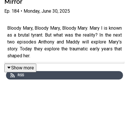
Mirror
Ep.
184
•
Monday, June 30, 2025
Bloody Mary, Bloody Mary, Bloody Mary. Mary I is known
as a brutal tyrant. But what was the reality? In the next
two episodes Anthony and Maddy will explore Mary's
story. Today they explore the traumatic early years that
shaped her.
Show more
RSS
Edited by Tomos Delargy. Produced by Freddy Chick.
Senior Producer is Charlotte Long.
You can now watch After Dark on Youtube:
www.youtube.com/@afterdarkhistoryhit