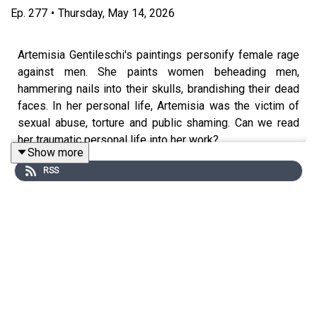
Ep.
277
•
Thursday, May 14, 2026
Artemisia Gentileschi's paintings personify female rage
against men. She paints women beheading men,
hammering nails into their skulls, brandishing their dead
faces. In her personal life, Artemisia was the victim of
sexual abuse, torture and public shaming. Can we read
her traumatic personal life into her work?
Show more
RSS
Edited by Anna Brant and Hannah Feodorov. Produced by
Stuart Beckwith. Senior Producer is Freddy Chick.
Sign up to History Hit for hundreds of hours of original
documentaries, with a new release every week and ad-
free podcasts. Sign up at