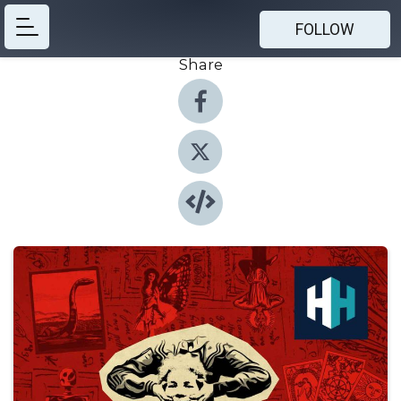
FOLLOW
Share