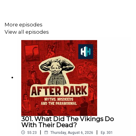
https://www.historyhit.com/subscribe
.
More episodes
You can take part in our listener survey
here
.
View all episodes
All music from Epidemic Sounds.
Voting is now open for the Listener's Choice Award at
this year's Podcast Awards. Click to place your vote on
the Spotify mobile app:
https://open.spotify.com/s/xhg6PJa
301. What Did The Vikings Do
With Their Dead?
|
|
55:23
Thursday, August 6, 2026
Ep.
301