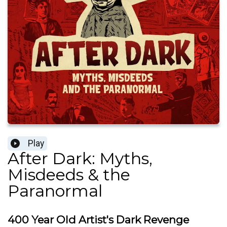
Play
After Dark: Myths,
Misdeeds & the
Paranormal
400 Year Old Artist's Dark Revenge