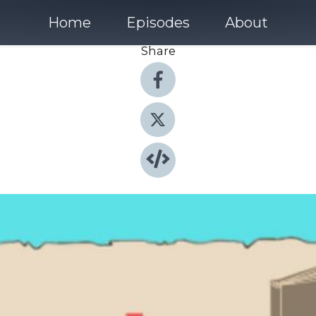
Home
Episodes
About
Share