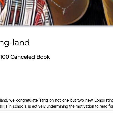
ing-land
 £100 Canceled Book
land, we congratulate Tariq on not one but two new Longlistin
ills in schools is actively undermining the motivation to read for