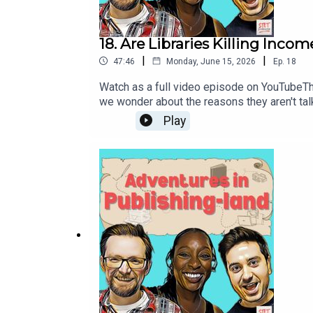
18. Are Libraries Killing Inco
|
|
47:46
Monday, June 15, 2026
Ep.
18
Watch as a full video episode on YouTubeThis
we wonder about the reasons they aren't tal
news for authors. And we revisit the thorny i
Play
Intro01:14 Declining Author Income - Libra
Critics30:40 Stranger Than Fiction - Nadine
DeclineChatbots Keep Telling Stories about
guideThe Guardian Readers top 100 novels o
is brought to you by STET Podcasts - the on
Nadine Matheson and more! Find all our sh