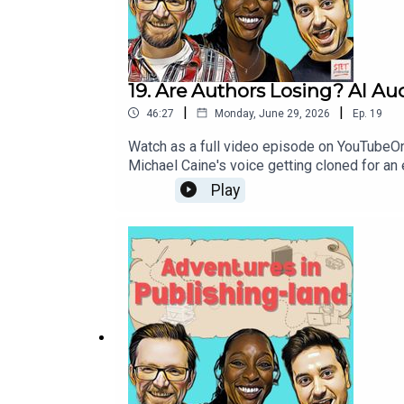
19. Are Authors Losing? AI A
|
|
46:27
Monday, June 29, 2026
Ep.
19
Watch as a full video episode on YouTubeOn 
Michael Caine's voice getting cloned for an
licensing deal, we ask if any of this is go
Play
Off - Caine's Digital Odyssey27:49 Collecti
Level Up WritingLinks:Hachette Livre and St
audiobookOver 250 UK publishers opt-in to c
sceneAdventures in Publishing-land is brou
Writer's Podcast, The Conversation with N