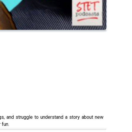
gs, and struggle to understand a story about new
 fun.