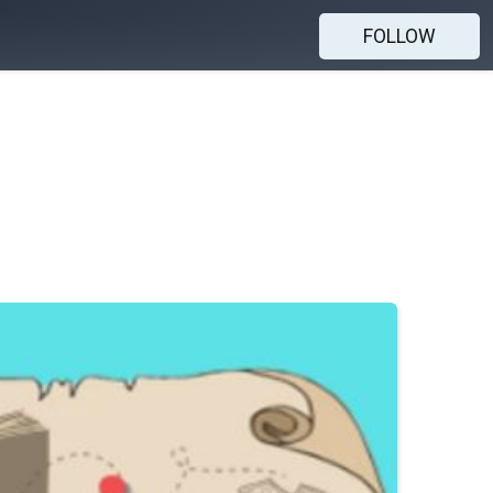
FOLLOW