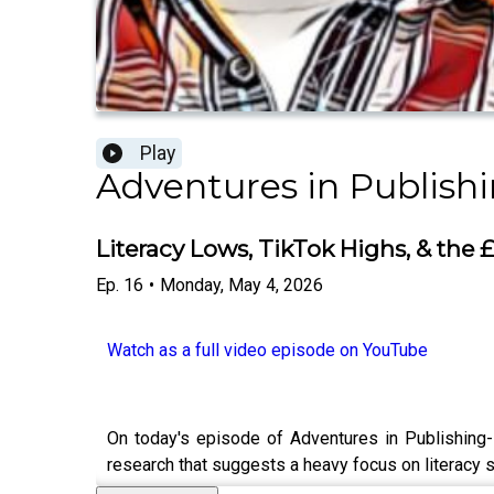
Play
Adventures in Publish
Literacy Lows, TikTok Highs, & the
Ep.
16
•
Monday, May 4, 2026
Watch as a full video episode on YouTube
On today's episode of Adventures in Publishing-
research that suggests a heavy focus on literacy sk