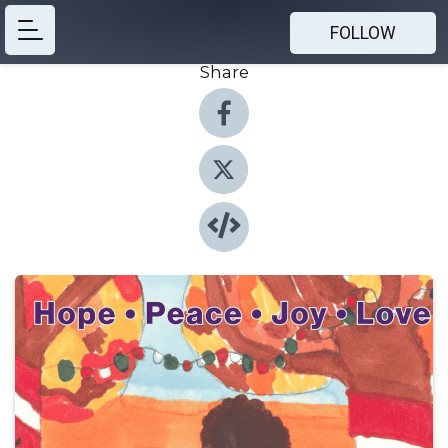
FOLLOW
Share