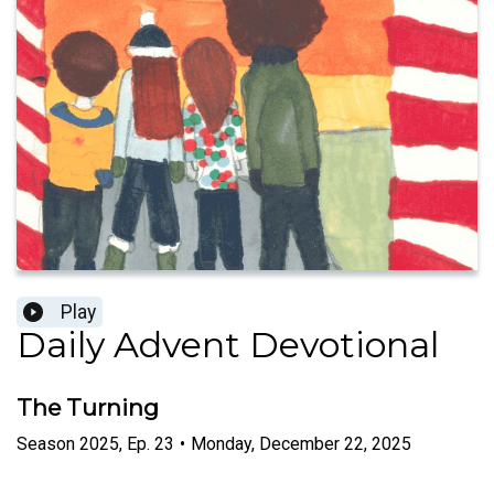
Play
Daily Advent Devotional
The Turning
Season
2025
,
Ep.
23
•
Monday, December 22, 2025