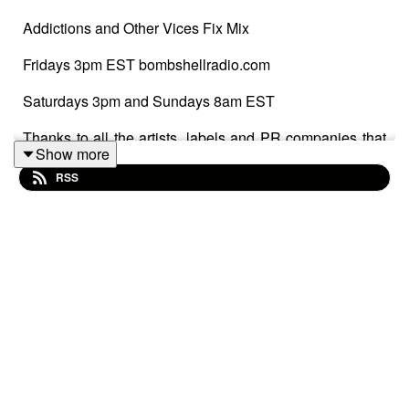
Addictions and Other Vices Fix Mix
Fridays 3pm EST bombshellradio.com
Saturdays 3pm and Sundays 8am EST
Thanks to all the artists, labels and PR companies that
Show more
submitted tracks.
RSS
#IndieRock #indiepop #powerpop #AlternativeRock
#electropop
Fix Mix 966
WYBIE – RIGHT NOW
Sophia Warren – Grin
Bel_la – Ice Machine
Church of Trees – Losing Time