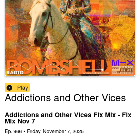
Play
Addictions and Other Vices
Addictions and Other Vices Fix Mix - Fix
Mix Nov 7
Ep.
966
•
Friday, November 7, 2025