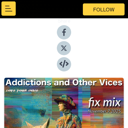
FOLLOW
Share