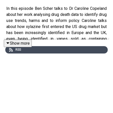
In this episode Ben Scher talks to Dr Caroline Copeland
about her work analysing drug death data to identify drug
use trends, harms and to inform policy. Caroline talks
about how xylazine first entered the US drug market but
has been increasingly identified in Europe and the UK,
even being identified in vapes sold as containing
Show more
tetrahydrocannabinol (THC). Caroline covers the harms
RSS
from xylazine and the implications for public health
practitioners before relating the UK issues to wider
global drug markets.
"The other really nasty thing that xylazine does is that it
can cause blood vessels to contract, and our tissues
need blood.....to survive, and if we're closing off those
blood vessels, that tissue is going to die and it's going
to turn into sores on your skin. And if they get infected it