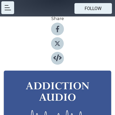
FOLLOW
Share