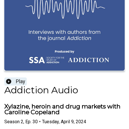
Play
Addiction Audio
Xylazine, heroin and drug markets with
Caroline Copeland
Season
2
,
Ep.
30
•
Tuesday, April 9, 2024