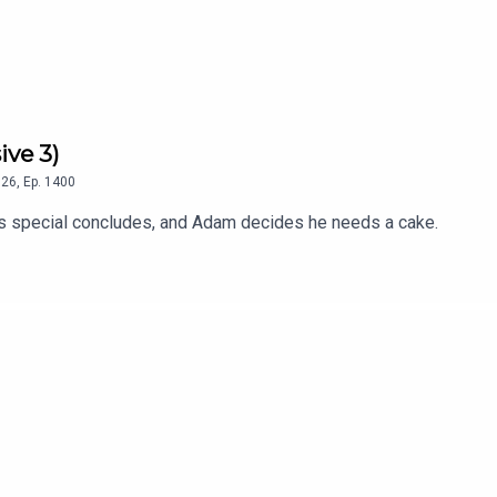
ive 3)
26
,
Ep.
1400
 special concludes, and Adam decides he needs a cake.