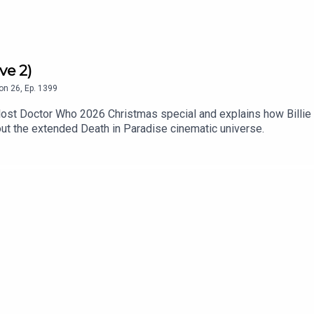
ve 2)
on
26
,
Ep.
1399
lost Doctor Who 2026 Christmas special and explains how Billie 
ut the extended Death in Paradise cinematic universe.