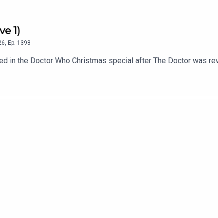
ve 1)
26
,
Ep.
1398
 in the Doctor Who Christmas special after The Doctor was revea