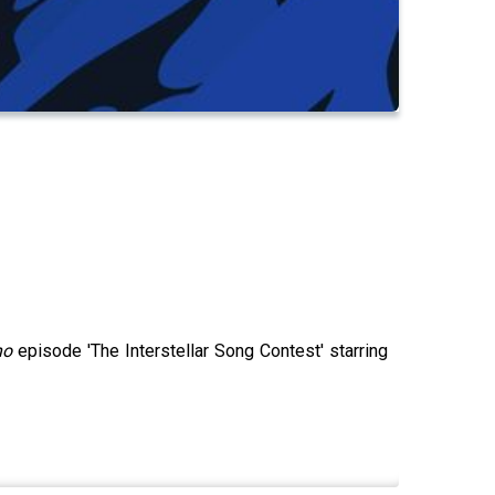
ho
episode 'The Interstellar Song Contest' starring