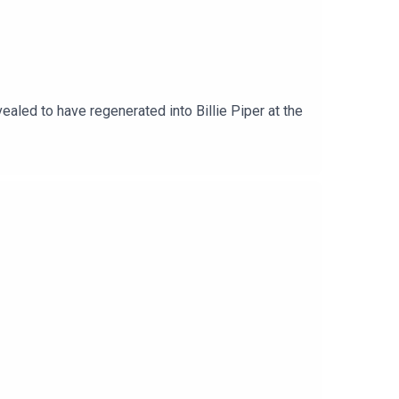
led to have regenerated into Billie Piper at the