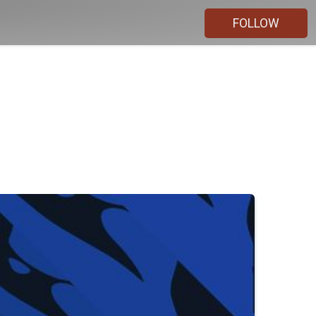
FOLLOW