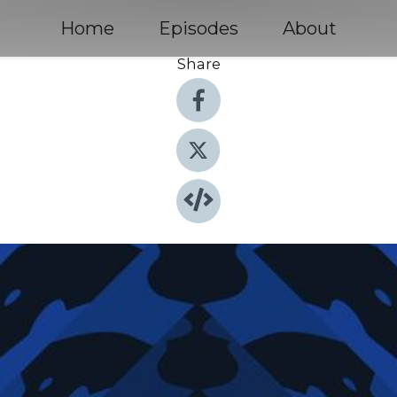
Home
Episodes
About
Share