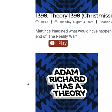
1398. Theory 1398 (Christmissi
|
|
10:46
Tuesday, August 4, 2026
Season
Matt has imagined what would have happened
end of 'The Reality War.'
Play