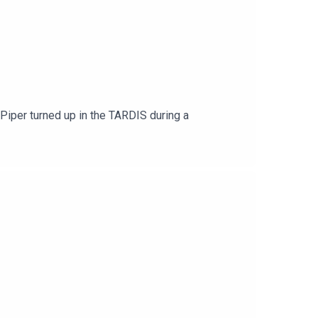
Piper turned up in the TARDIS during a