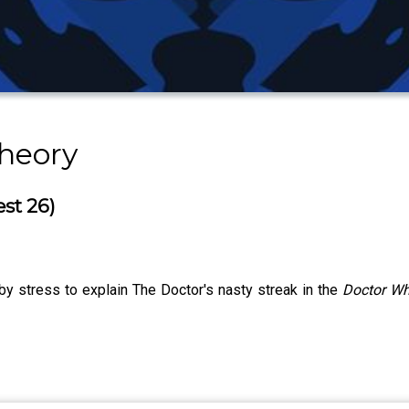
heory
est 26)
y stress to explain The Doctor's nasty streak in the
Doctor W