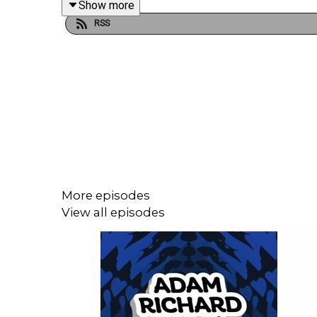
Show more
RSS
More episodes
View all episodes