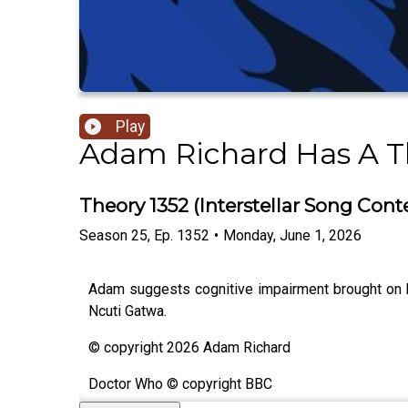
Play
Adam Richard Has A T
Theory 1352 (Interstellar Song Cont
Season
25
,
Ep.
1352
•
Monday, June 1, 2026
Adam suggests cognitive impairment brought on b
Ncuti Gatwa.
© copyright 2026 Adam Richard
Doctor Who © copyright BBC