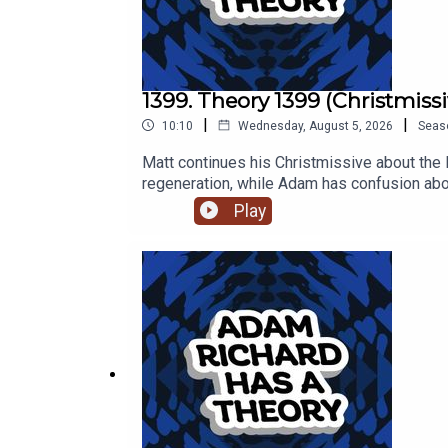
1399. Theory 1399 (Christmissi
|
|
10:10
Wednesday, August 5, 2026
Seas
Matt continues his Christmissive about the 
regeneration, while Adam has confusion abo
Play