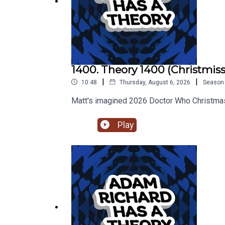
1400. Theory 1400 (Christmiss
|
|
10:48
Thursday, August 6, 2026
Season
Matt's imagined 2026 Doctor Who Christmas
Play