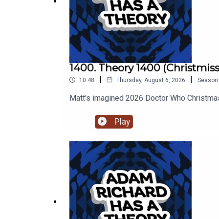
1400. Theory 1400 (Christmiss
|
|
10:48
Thursday, August 6, 2026
Season
Matt's imagined 2026 Doctor Who Christmas
Play