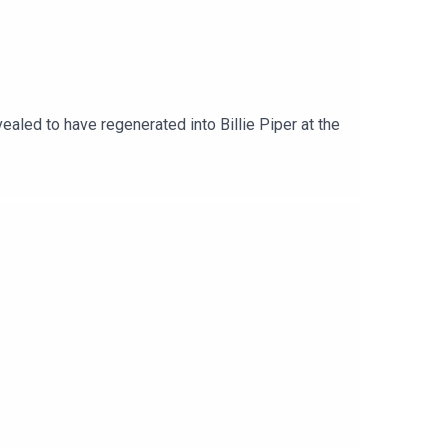
led to have regenerated into Billie Piper at the