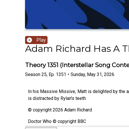
Play
Adam Richard Has A T
Theory 1351 (Interstellar Song Conte
Season
25
,
Ep.
1351
•
Sunday, May 31, 2026
In his Massive Missive, Matt is delighted by the 
is distracted by Rylan's teeth.
© copyright 2026 Adam Richard
Doctor Who © copyright BBC