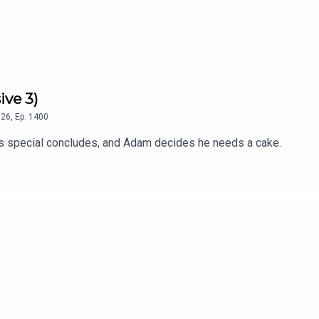
ive 3)
26
,
Ep.
1400
 special concludes, and Adam decides he needs a cake.