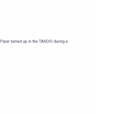
Piper turned up in the TARDIS during a