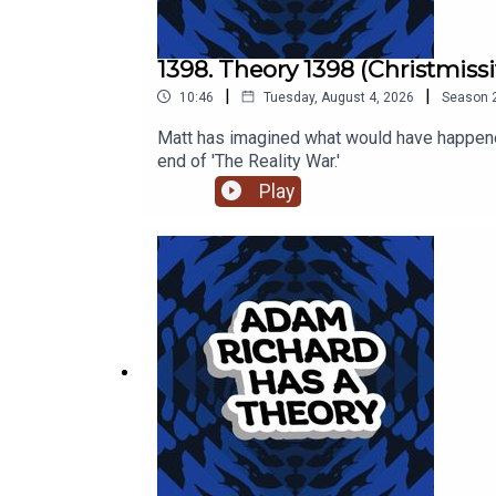
1398. Theory 1398 (Christmissi
|
|
10:46
Tuesday, August 4, 2026
Season
Matt has imagined what would have happened
end of 'The Reality War.'
Play