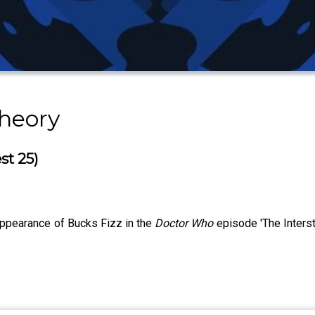
heory
st 25)
appearance of Bucks Fizz in the
Doctor Who
episode 'The Interst