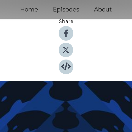
Home
Episodes
About
Share