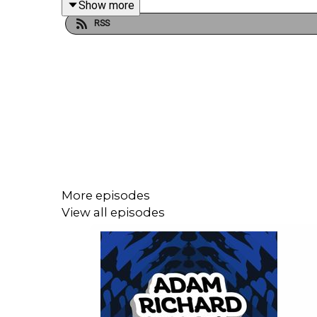
Show more
RSS
More episodes
View all episodes