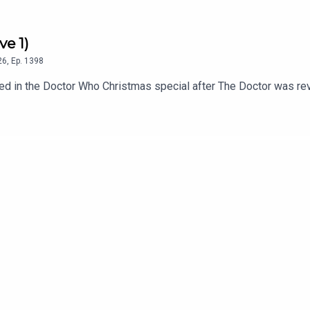
ve 1)
26
,
Ep.
1398
 in the Doctor Who Christmas special after The Doctor was revea