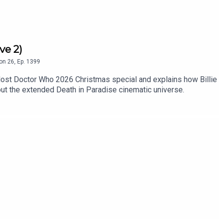
ve 2)
on
26
,
Ep.
1399
lost Doctor Who 2026 Christmas special and explains how Billie 
ut the extended Death in Paradise cinematic universe.