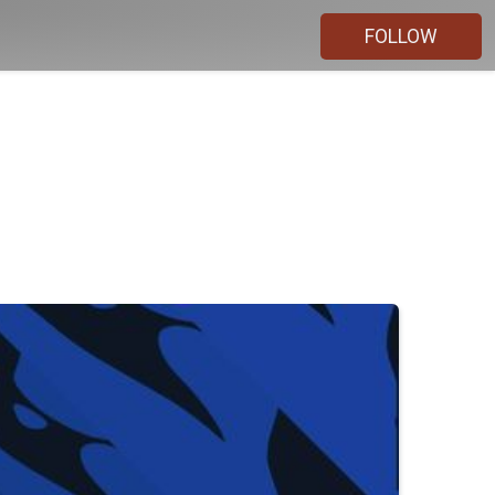
FOLLOW