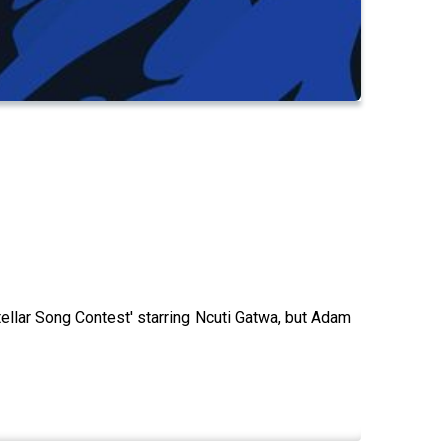
ellar Song Contest' starring Ncuti Gatwa, but Adam