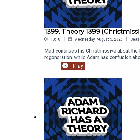
1399. Theory 1399 (Christmissi
|
|
10:10
Wednesday, August 5, 2026
Seas
Matt continues his Christmissive about the 
regeneration, while Adam has confusion abo
Play