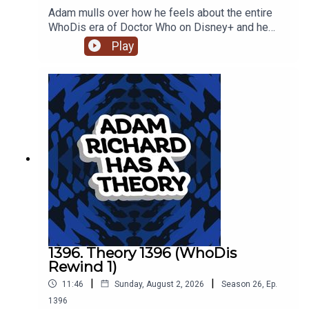
Adam mulls over how he feels about the entire
WhoDis era of Doctor Who on Disney+ and he
turns down a night out for a night of vocal rest.
Play
1396. Theory 1396 (WhoDis
Rewind 1)
|
|
11:46
Sunday, August 2, 2026
Season
26
,
Ep.
1396