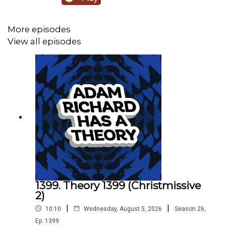
More episodes
View all episodes
1399. Theory 1399 (Christmissive
2)
|
|
10:10
Wednesday, August 5, 2026
Season
26
,
Ep.
1399