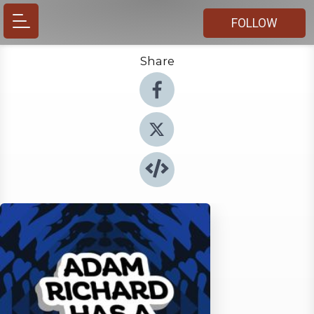
FOLLOW
Share