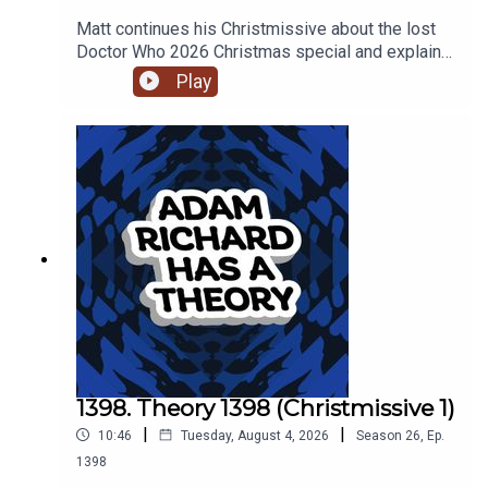
Matt continues his Christmissive about the lost
Doctor Who 2026 Christmas special and explains
how Billie Piper turned up in the TARDIS during a
Play
regeneration, while Adam has confusion about the
extended Death in Paradise cinematic universe.
1398. Theory 1398 (Christmissive 1)
|
|
10:46
Tuesday, August 4, 2026
Season
26
,
Ep.
1398