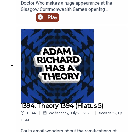
Doctor Who makes a huge appearance at the
Glasgow Commonwealth Games opening
ceremony, and somehow that gets Adam talking
Play
about contrition and forgiveness, and how that
seems hard for people on both sides.
1394. Theory 1394 (Hiatus 5)
|
|
10:44
Wednesday, July 29, 2026
Season
26
,
Ep.
1394
Carl's email wonders about the ramifications of