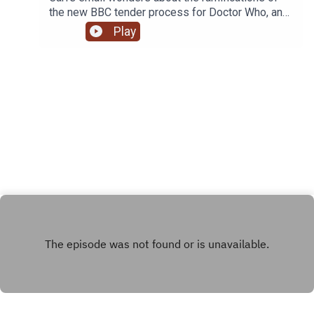
the new BBC tender process for Doctor Who, and
whether we'll get to see it back on the ABC.
Play