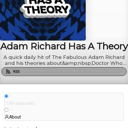
Adam Richard Has A Theory
A quick daily hit of The Fabulous Adam Richard
and his theories about&amp;nbsp;Doctor Who.
Recaps, reactions, deep dives, and wild diversions.
RSS
Binge new episodes early and ad-free at Patreon.
All episodes
About