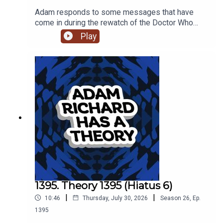
Adam responds to some messages that have
come in during the rewatch of the Doctor Who
episode 'The Reality War,' and he muses on
Play
tropes, muzak and the first and final meetings
between The Doctor and River Song.
1395. Theory 1395 (Hiatus 6)
|
|
10:46
Thursday, July 30, 2026
Season
26
,
Ep.
1395