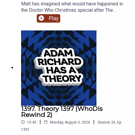
Matt has imagined what would have happened in
the Doctor Who Christmas special after The
Doctor was revealed to have regenerated into
Play
Billie Piper at the end of 'The Reality War.'
1397. Theory 1397 (WhoDis
Rewind 2)
|
|
10:42
Monday, August 3, 2026
Season
26
,
Ep.
1397