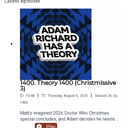
Latest episode
1400. Theory 1400 (Christmissive
3)
|
|
10:48
Thursday, August 6, 2026
Season
26
,
Ep.
1400
Matt's imagined 2026 Doctor Who Christmas
special concludes, and Adam decides he needs a
cake.
Play