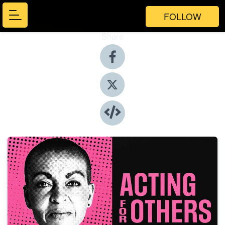
FOLLOW
Share