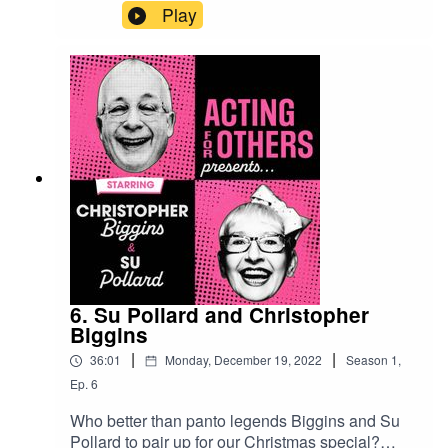
Fleamarket, 2024. Join Su Pollard as we visit
Play
stalls, autograph rooms, and psychic tents full of
your favourite West End stars including Harriet
Thorpe, Ruth Jones, Lesley Joseph, Christopher
Biggins, Bonnie Langford, Clive Rowe and many
more.
6. Su Pollard and Christopher
Biggins
|
|
36:01
Monday, December 19, 2022
Season
1
,
Ep.
6
Who better than panto legends Biggins and Su
Pollard to pair up for our Christmas special?