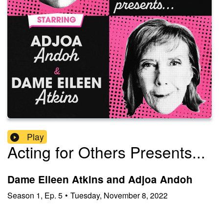
Play
Acting for Others Presents...
Dame Eileen Atkins and Adjoa Andoh
Season
1
,
Ep.
5
•
Tuesday, November 8, 2022