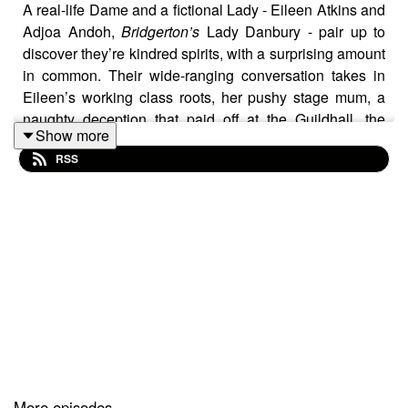
A real-life Dame and a fictional Lady - Eileen Atkins and
Adjoa Andoh,
Bridgerton’s
Lady Danbury - pair up to
discover they’re kindred spirits, with a surprising amount
in common. Their wide-ranging conversation takes in
Eileen’s working class roots, her pushy stage mum, a
naughty deception that paid off at the Guildhall, the
Show more
letters of Virginia Woolf, co-creating two TV juggernauts
RSS
-
Upstairs, Downstairs
and
The House of Elliot
, and how
to stay young and limber; and Adjoa’s teenage yearning
to be on the stage, quitting her Law degree to follow her
dreams, her textbook 80s life on the road with a feminist
touring company, the magic of actors and audiences
coming together in theatre, and the joy of Shonda
Rhimes.
Introduced by Samantha Bond. Music by Dan Gillespie
Sells.
More episodes