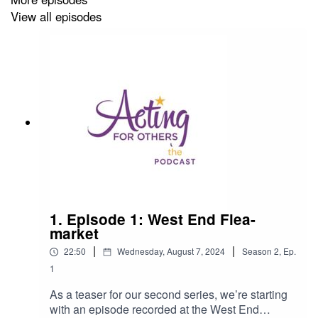
View all episodes
To make a donation to help UK theatre workers in
financial need, please click on this link:
https://actingforothers.co.uk/donate/
Produced by Robert Rees and executive produced by
Kevin Mundye and Rich Evans.
Artwork by Ollie at
Feast Creative
.
Editing by Matt and Scott at
Podmonkey
.
1. Episode 1: West End Flea-
market
Acting for Others Presents…
is a
Simple Beast
|
|
Production.
22:50
Wednesday, August 7, 2024
Season
2
,
Ep.
1
As a teaser for our second series, we’re starting
with an episode recorded at the West End