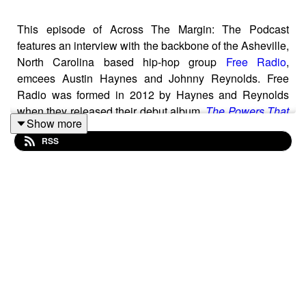
This episode of Across The Margin: The Podcast
features an interview with the backbone of the Asheville,
North Carolina based hip-hop group
Free Radio
,
emcees Austin Haynes and Johnny Reynolds. Free
Radio was formed in 2012 by Haynes and Reynolds
when they released their debut album,
The Powers That
Show more
Be
. Fueled by Hayne’s beats that dig into everything
RSS
from classic soul, rock, modern pop, and space-age
lounge, both Haynes and Reynolds are accomplished
emcees, and around western North Carolina, Reynold’s
syrupy flow has become a thing of legend. Over the past
decade Free Radio has taken different forms, won
multiple awards for “best hip-hop group” by local
newspapers, and shared the stage with heavyweights
like Wu-Tang Clan, Ice Cube, Slick Rick, Nappy Roots,
Digable Planets and Warren Haynes. Today, Free Radio
has found its most powerful configuration with the