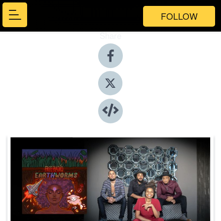
FOLLOW
Share