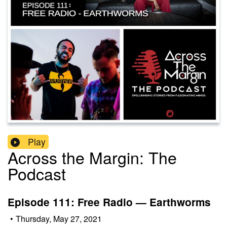
Play
Across the Margin: The
Podcast
Episode 111: Free Radio — Earthworms
•
Thursday, May 27, 2021