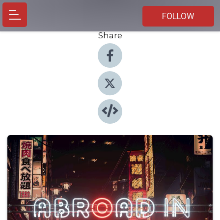
FOLLOW
Share