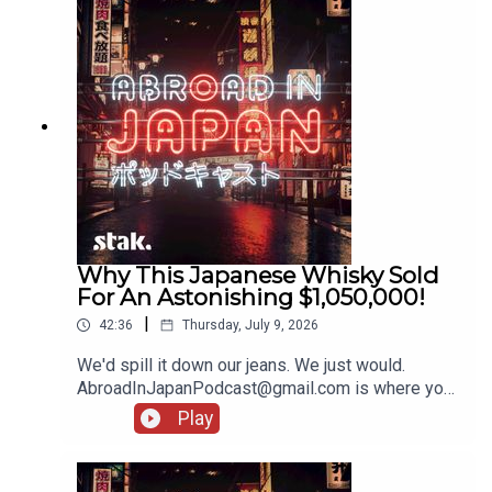
Why This Japanese Whisky Sold
For An Astonishing $1,050,000!
|
42:36
Thursday, July 9, 2026
We'd spill it down our jeans. We just would.
AbroadInJapanPodcast@gmail.com is where you
should pop your bits and bobs, and stories from
Play
your holidays!