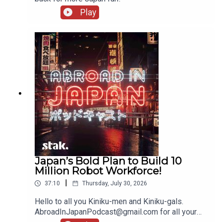
Play
Japan’s Bold Plan to Build 10
Million Robot Workforce!
|
37:10
Thursday, July 30, 2026
Hello to all you Kiniku-men and Kiniku-gals.
AbroadInJapanPodcast@gmail.com for all your