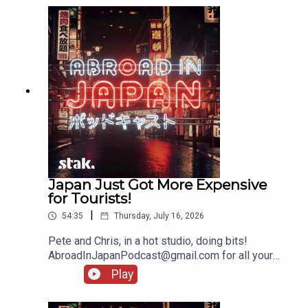
Japan Just Got More Expensive
for Tourists!
|
54:35
Thursday, July 16, 2026
Pete and Chris, in a hot studio, doing bits!
AbroadInJapanPodcast@gmail.com for all your
messages!
Play