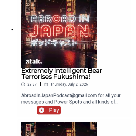
Extremely Intelligent Bear
Terrorises Fukushima!
|
29:37
Thursday, July 2, 2026
AbroadInJapanPodcast@gmail.com for all your
messages and Power Spots and all kinds of
lovely stuff!
Play