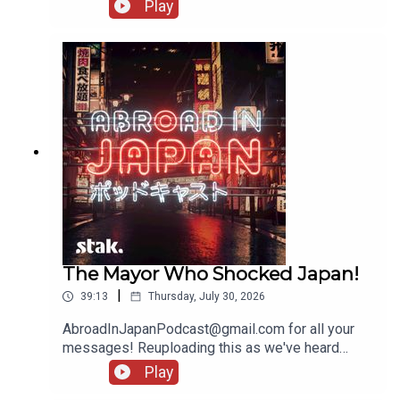
messages!
Play
The Mayor Who Shocked Japan!
|
39:13
Thursday, July 30, 2026
AbroadInJapanPodcast@gmail.com for all your
messages! Reuploading this as we've heard
several people being unable to access it - there'll
Play
be another show going up tomorrow!