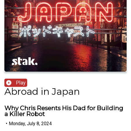
Play
Abroad in Japan
Why Chris Resents His Dad for Building
a Killer Robot
•
Monday, July 8, 2024