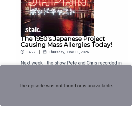
The 1950's Japanese Project
Causing Mass Allergies Today!
|
34:27
Thursday, June 11, 2026
Next week - the show Pete and Chris recorded in
Japan!
Play
Copyright
Stakhanov Industries Ltd