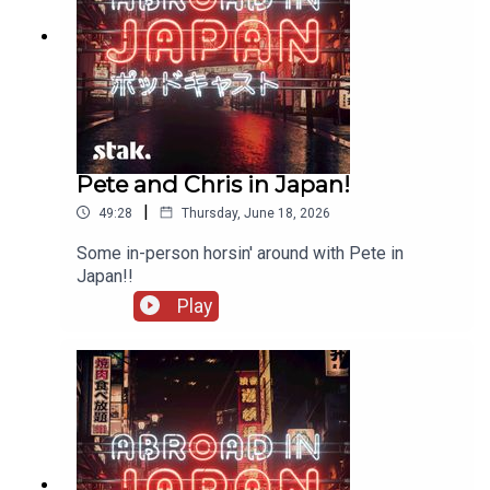
Pete and Chris in Japan!
|
49:28
Thursday, June 18, 2026
Some in-person horsin' around with Pete in
Japan!!
Play