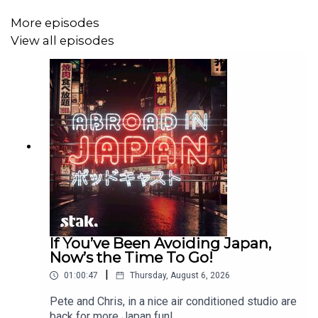
More episodes
View all episodes
If You’ve Been Avoiding Japan,
Now’s the Time To Go!
|
01:00:47
Thursday, August 6, 2026
Pete and Chris, in a nice air conditioned studio are
back for more Japan fun!