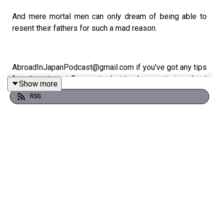
And mere mortal men can only dream of being able to
resent their fathers for such a mad reason.
AbroadInJapanPodcast@gmail.com if you've got any tips
for where to get flame retardant kevlar... or stories about
Show more
Japan
RSS
Abroad in Japan is the podcast devoted to the most
unique country in the world. Subscribe for new podcasts
twice a week, every week.