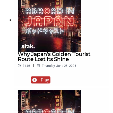
Why Japan’s Golden Tourist
Route Lost Its Shine
|
31:06
Thursday, June 25, 2026
Play