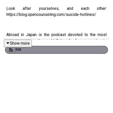
Look after yourselves, and each other:
https://blog.opencounseling.com/suicide-hotlines/
Abroad in Japan is the podcast devoted to the most
unique country in the world. Subscribe for new podcasts
Show more
twice a week, every week.
RSS