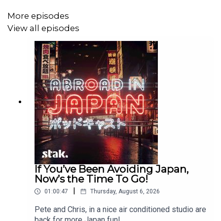
More episodes
View all episodes
If You’ve Been Avoiding Japan,
Now’s the Time To Go!
|
01:00:47
Thursday, August 6, 2026
Pete and Chris, in a nice air conditioned studio are
back for more Japan fun!