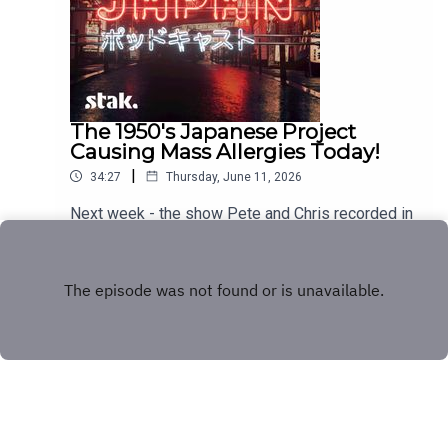
The 1950's Japanese Project
Causing Mass Allergies Today!
|
34:27
Thursday, June 11, 2026
Next week - the show Pete and Chris recorded in
Japan!
Play
Copyright
Stakhanov Industries Ltd