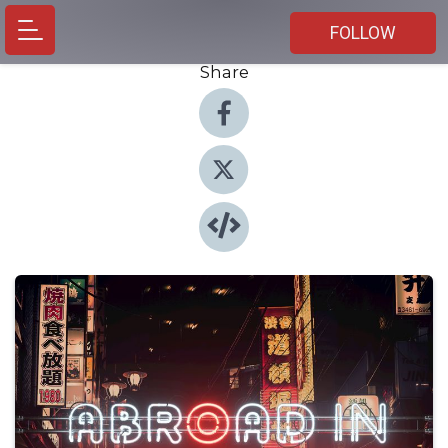
FOLLOW
Share