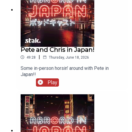
Pete and Chris in Japan!
|
49:28
Thursday, June 18, 2026
Some in-person horsin' around with Pete in
Japan!!
Play