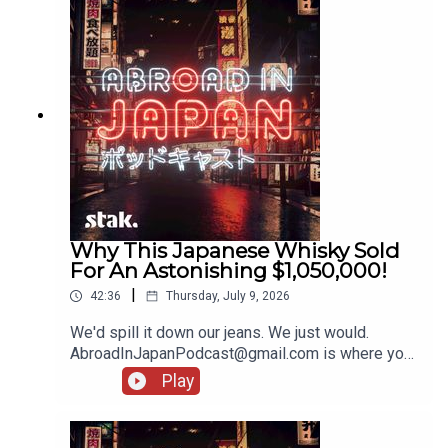
Why This Japanese Whisky Sold
For An Astonishing $1,050,000!
|
42:36
Thursday, July 9, 2026
We'd spill it down our jeans. We just would.
AbroadInJapanPodcast@gmail.com is where you
should pop your bits and bobs, and stories from
Play
your holidays!