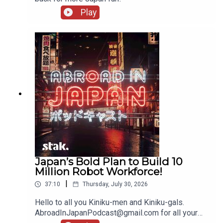
Play
Japan’s Bold Plan to Build 10
Million Robot Workforce!
|
37:10
Thursday, July 30, 2026
Hello to all you Kiniku-men and Kiniku-gals.
AbroadInJapanPodcast@gmail.com for all your