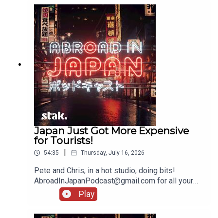
Japan Just Got More Expensive
for Tourists!
|
54:35
Thursday, July 16, 2026
Pete and Chris, in a hot studio, doing bits!
AbroadInJapanPodcast@gmail.com for all your
messages!
Play