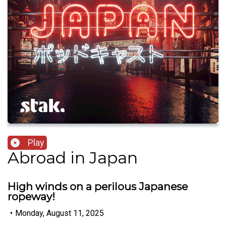
Play
Abroad in Japan
High winds on a perilous Japanese
ropeway!
•
Monday, August 11, 2025