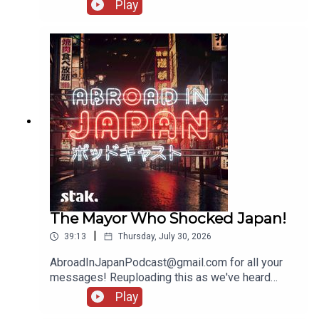
messages!
Play
The Mayor Who Shocked Japan!
|
39:13
Thursday, July 30, 2026
AbroadInJapanPodcast@gmail.com for all your
messages! Reuploading this as we've heard
several people being unable to access it - there'll
Play
be another show going up tomorrow!