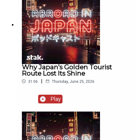
Why Japan’s Golden Tourist
Route Lost Its Shine
|
31:06
Thursday, June 25, 2026
Play