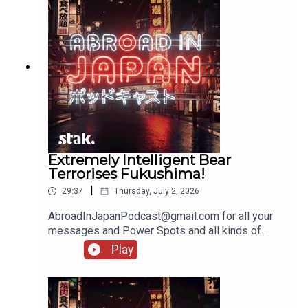
Extremely Intelligent Bear
Terrorises Fukushima!
|
29:37
Thursday, July 2, 2026
AbroadInJapanPodcast@gmail.com for all your
messages and Power Spots and all kinds of
lovely stuff!
Play