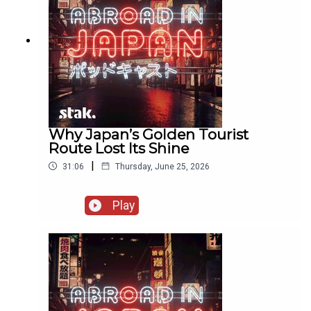
Why Japan’s Golden Tourist
Route Lost Its Shine
|
31:06
Thursday, June 25, 2026
Play