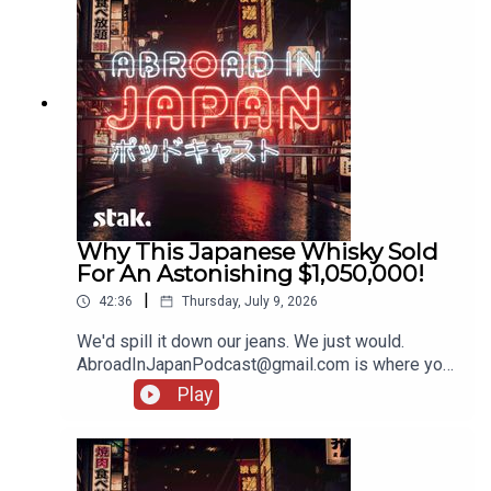
Why This Japanese Whisky Sold
For An Astonishing $1,050,000!
|
42:36
Thursday, July 9, 2026
We'd spill it down our jeans. We just would.
AbroadInJapanPodcast@gmail.com is where you
should pop your bits and bobs, and stories from
Play
your holidays!