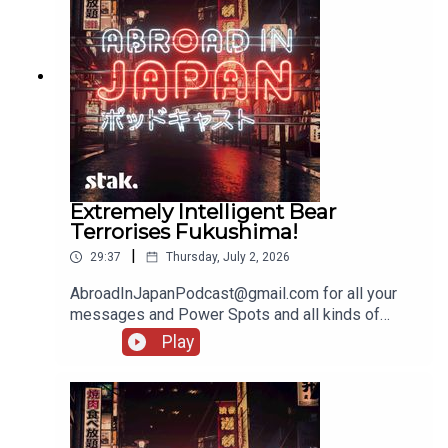
Extremely Intelligent Bear
Terrorises Fukushima!
|
29:37
Thursday, July 2, 2026
AbroadInJapanPodcast@gmail.com for all your
messages and Power Spots and all kinds of
lovely stuff!
Play