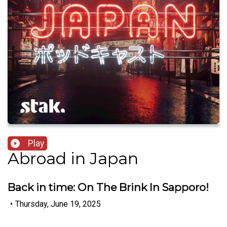
Play
Abroad in Japan
Back in time: On The Brink In Sapporo!
•
Thursday, June 19, 2025