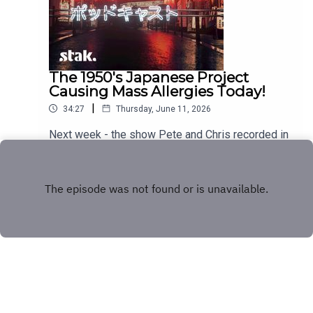
The 1950's Japanese Project
Causing Mass Allergies Today!
|
34:27
Thursday, June 11, 2026
Next week - the show Pete and Chris recorded in
Japan!
Play
Copyright
Stakhanov Industries Ltd