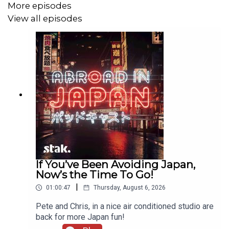
More episodes
View all episodes
Abroad in Japan is the podcast devoted to the most
unique country in the world. Subscribe for new podcasts
twice a week, every week.
If You’ve Been Avoiding Japan,
Now’s the Time To Go!
|
01:00:47
Thursday, August 6, 2026
Pete and Chris, in a nice air conditioned studio are
back for more Japan fun!