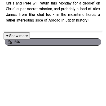
Chris and Pete will return this Monday for a debrief on
Chris' super secret mission, and probably a load of Alex
James from Blur chat too - in the meantime here's a
rather interesting slice of Abroad In Japan history!
Show more
Mere weeks before Japan closed down for nigh on two
RSS
years to tourists, Chris and Pete shared a hotel room in
Sapporo and recorded a podcast. And here's another
chance to hear it!
Please fill out Stak's listener survey! It'll help us learn
more about the content you love so we can bring you
even more - you'll also be entered into a competition to
win one of five PlayStation 5's! Click here:
https://bit.ly/staksurvey2025