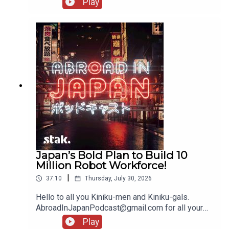
Play
Japan’s Bold Plan to Build 10
Million Robot Workforce!
|
37:10
Thursday, July 30, 2026
Hello to all you Kiniku-men and Kiniku-gals.
AbroadInJapanPodcast@gmail.com for all your
messages!
Play