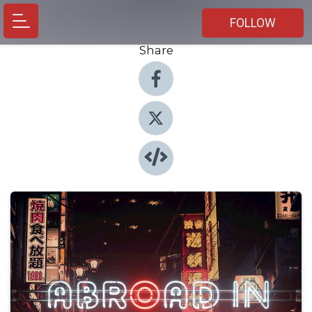
FOLLOW
Share