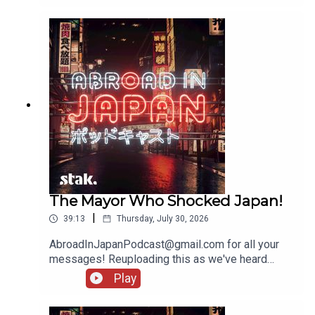
The Mayor Who Shocked Japan!
|
39:13
Thursday, July 30, 2026
AbroadInJapanPodcast@gmail.com for all your
messages! Reuploading this as we've heard
several people being unable to access it - there'll
Play
be another show going up tomorrow!