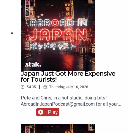
Japan Just Got More Expensive
for Tourists!
|
54:35
Thursday, July 16, 2026
Pete and Chris, in a hot studio, doing bits!
AbroadInJapanPodcast@gmail.com for all your
messages!
Play