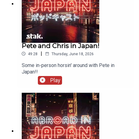
Pete and Chris in Japan!
|
49:28
Thursday, June 18, 2026
Some in-person horsin' around with Pete in
Japan!!
Play