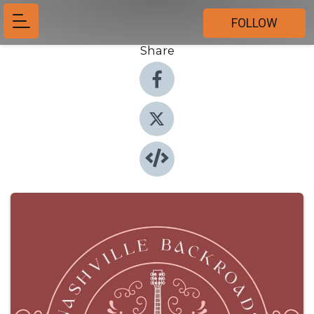
FOLLOW
Share