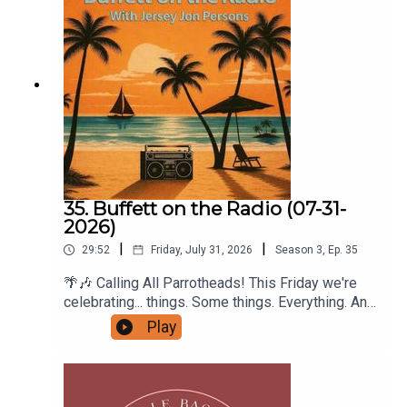
35. Buffett on the Radio (07-31-
2026)
|
|
29:52
Friday, July 31, 2026
Season
3
,
Ep.
35
🌴🎶 Calling All Parrotheads! This Friday we're
celebrating... things. Some things. Everything. And
maybe even nothing at all. 🎶🌴Join Buffett on the
Play
Radio with Jersey Jon Persons this Friday at 5:00
PM Eastern on Radio A1A and trade the week's
stress for a half-hour of sunshine, stories, and
songs inspired by the island lifestyle.This week's