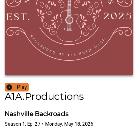
Play
A1A.Productions
Nashville Backroads
Season
1
,
Ep.
27
•
Monday, May 18, 2026