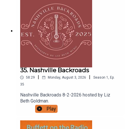
keep chasing that saltwater state of mind... and
remember, the flip-flops are optional—but the
good vibes are mandatory.
35. Nashville Backroads
|
|
58:29
Monday, August 3, 2026
Season
1
,
Ep.
35
Nashville Backroads 8-2-2026 hosted by Liz
Beth Goldman.
Play