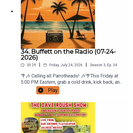
34. Buffett on the Radio (07-24-
2026)
|
|
30:29
Friday, July 24, 2026
Season
3
,
Ep.
34
🌴🎶 Calling all Parrotheads! 🎶🌴This Friday at
5:00 PM Eastern, grab a cold drink, kick back, and
join me for another sun-soaked edition of Buffett
Play
on the Radio with Jersey Jon Persons on Radio
A1A—your weekly escape to the island state of
mind.⚓ This Week's Theme: Songs About Buffett
SongsJimmy Buffett's music didn't just fill
playlists—it became the soundtrack to our lives.
This week, we're turning the tables and featuring
songs about the songs that inspired generations