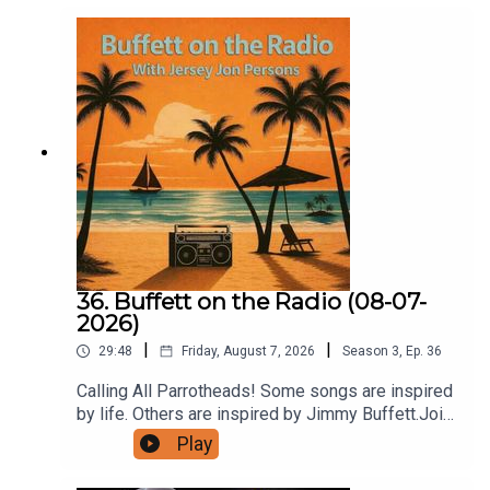
36. Buffett on the Radio (08-07-
2026)
|
|
29:48
Friday, August 7, 2026
Season
3
,
Ep.
36
Calling All Parrotheads! Some songs are inspired
by life. Others are inspired by Jimmy Buffett.Join
Buffett on the Radio with Jersey Jon Persons
Play
this Friday at 5:00 PM Eastern on Radio A1A as
we celebrate five incredible songs that trace their