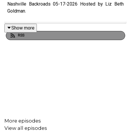
Nashville Backroads 05-17-2026 Hosted by Liz Beth
Goldman.
Show more
RSS
More episodes
View all episodes