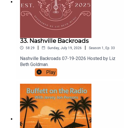
33. Nashville Backroads
|
|
58:29
Sunday, July 19, 2026
Season
1
,
Ep.
33
Nashville Backroads 07-19-2026 Hosted by Liz
Beth Goldman.
Play