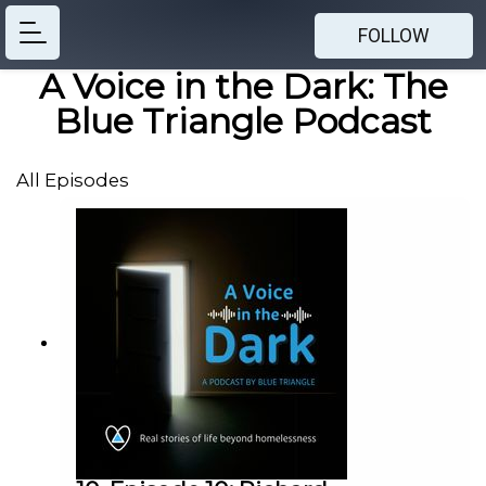
FOLLOW
A Voice in the Dark: The
Blue Triangle Podcast
All Episodes