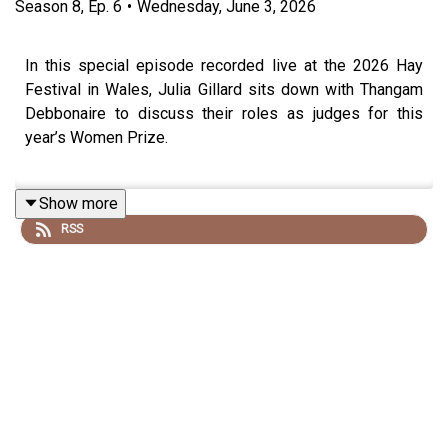
Season
8
,
Ep.
6
•
Wednesday, June 3, 2026
In this special episode recorded live at the 2026 Hay
Festival in Wales, Julia Gillard sits down with Thangam
Debbonaire to discuss their roles as judges for this
year’s Women Prize.
Show more
Julia is chairing the judging panel for the Women's Prize
RSS
for Fiction, while Thangam is the chair of judges for the
Women’s Prize for Non-Fiction.
In this entertaining conversation the pair take listeners
behind the scenes of judging one of the world’s most
prestigious literary prizes.