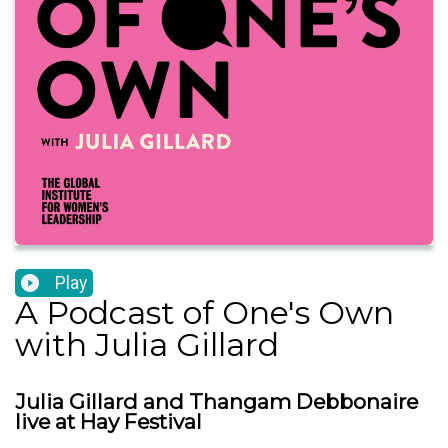
Play
A Podcast of One's Own
with Julia Gillard
Julia Gillard and Thangam Debbonaire
live at Hay Festival