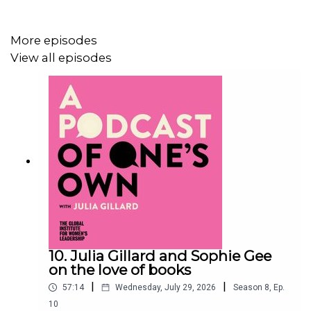
The prizes are awarded annually to a female author of
any nationality for the best novel and non-fiction book of
More episodes
the year written in English and published in the UK.
View all episodes
Julia and Thangam talk about the rigours of reading
dozens of books in a short time frame, heated debates
amongst judges and the exceptional books on each
shortlist.
The winners will be announced in London on June 11.
10. Julia Gillard and Sophie Gee
Show notes:
on the love of books
|
|
57:14
Wednesday, July 29, 2026
Season
8
,
Ep.
10