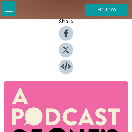
FOLLOW
Share